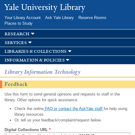
Skip to
Yale University Library
main
content
Your Library Account
Ask Yale Library
Reserve Rooms
Places to Study
research
services
libraries & collections
information & policies
Library Information Technology
Feedback
Use this form to send general opinions and requests to staff in the
library. Other options for quick assistance:
Check the online
FAQ or contact the AskYale staff
for help using
library resources.
Or, tell us your feedback/complaint/request below.
Digital Collections URL
*