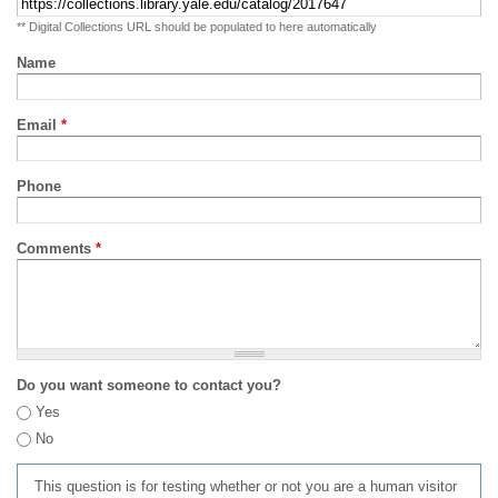
** Digital Collections URL should be populated to here automatically
Name
Email
*
Phone
Comments
*
Do you want someone to contact you?
Yes
No
This question is for testing whether or not you are a human visitor