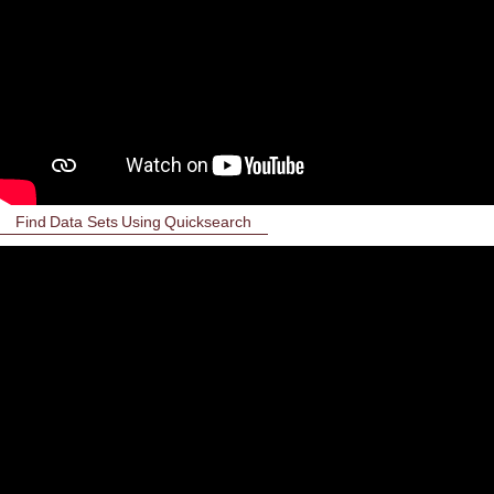
Find Data Sets Using Quicksearch