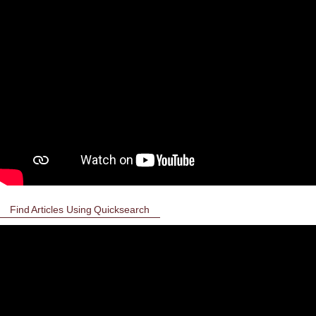
Find Articles Using Quicksearch