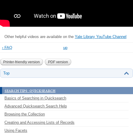
Other helpful videos are available on the
Yale Library YouTube Channel
‹ FAQ
up
Printer-friendly version
PDF version
Top
search tips: quicksearch
Basics of Searching in Quicksearch
Advanced Quicksearch Search Help
Browsing the Collection
Creating and Accessing Lists of Records
Using Facets