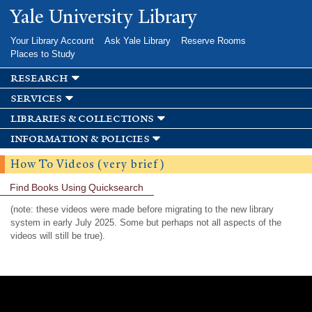
Skip to
Yale University Library
main
content
Your Library Account
Ask Yale Library
Reserve Rooms
Places to Study
research
services
libraries & collections
information & policies
How To Videos (very brief)
Find Books Using Quicksearch
(note: these videos were made before migrating to the new library
system in early July 2025. Some but perhaps not all aspects of the
videos will still be true).