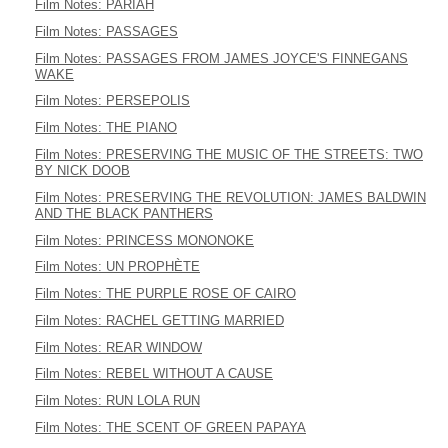
Film Notes: PARIAH
Film Notes: PASSAGES
Film Notes: PASSAGES FROM JAMES JOYCE'S FINNEGANS
WAKE
Film Notes: PERSEPOLIS
Film Notes: THE PIANO
Film Notes: PRESERVING THE MUSIC OF THE STREETS: TWO
BY NICK DOOB
Film Notes: PRESERVING THE REVOLUTION: JAMES BALDWIN
AND THE BLACK PANTHERS
Film Notes: PRINCESS MONONOKE
Film Notes: UN PROPHÈTE
Film Notes: THE PURPLE ROSE OF CAIRO
Film Notes: RACHEL GETTING MARRIED
Film Notes: REAR WINDOW
Film Notes: REBEL WITHOUT A CAUSE
Film Notes: RUN LOLA RUN
Film Notes: THE SCENT OF GREEN PAPAYA