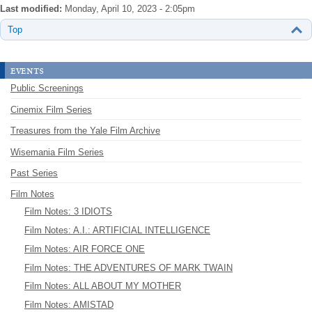
Last modified:
Monday, April 10, 2023 - 2:05pm
Top
events
Public Screenings
Cinemix Film Series
Treasures from the Yale Film Archive
Wisemania Film Series
Past Series
Film Notes
Film Notes: 3 IDIOTS
Film Notes: A.I.: ARTIFICIAL INTELLIGENCE
Film Notes: AIR FORCE ONE
Film Notes: THE ADVENTURES OF MARK TWAIN
Film Notes: ALL ABOUT MY MOTHER
Film Notes: AMISTAD