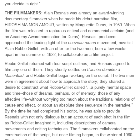
you decide is right.”
THE FILMMAKERS:
Alain Resnais was already an award-winning
documentary filmmaker when he made his debut narrative film,
HIROSHIMA MON AMOUR, written by Marguerite Duras, in 1959. When
the film was released to rapturous critical and commercial acclaim (and
an Academy Award nomination for Duras), Resnais’ producers
approached the leading light of the
nouveau roman
movement, novelist
Alain Robbe-Grillet, with an offer for the two men, born a few weeks
apart in the summer of 1922, to collaborate on a film project.
Robbe-Grillet returned with four script outlines, and Resnais agreed to
film any one of them. They shortly settled on
L’année dernière à
Marienbad
, and Robbe-Grillet began working on the script. The two men
were in agreement about how to approach the story; they shared a
desire to construct what Robbe-Grillet called “...a purely mental space
and time--those of dreams, perhaps, or of memory, those of any
affective life--without worrying too much about the traditional relations of
cause and effect, or about an absolute time sequence in the narrative.”
By the time he had completed his script, he was able to provide
Resnais with not only dialogue but an account of each shot in the film
as Robbe-Grillet imagined it, including descriptions of camera
movements and editing techniques. The filmmakers collaborated on the
construction of the script, but once filming began, in the winter of 1960-