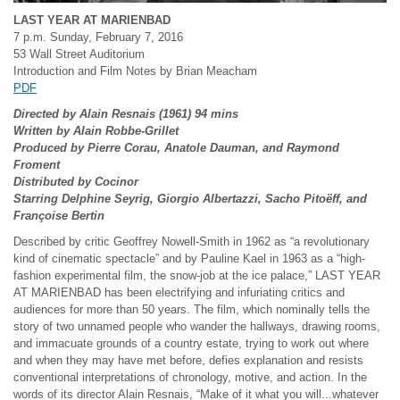
LAST YEAR AT MARIENBAD
7 p.m. Sunday, February 7, 2016
53 Wall Street Auditorium
Introduction and Film Notes by Brian Meacham
PDF
Directed by Alain Resnais (1961) 94 mins
Written by Alain Robbe-Grillet
Produced by Pierre Corau, Anatole Dauman, and Raymond
Froment
Distributed by Cocinor
Starring Delphine Seyrig, Giorgio Albertazzi, Sacho Pito
ëff, and
Fran
çoise Bertin
Described by critic Geoffrey Nowell-Smith in 1962 as “a revolutionary
kind of cinematic spectacle” and by Pauline Kael in 1963 as a “high-
fashion experimental film, the snow-job at the ice palace,” LAST YEAR
AT MARIENBAD has been electrifying and infuriating critics and
audiences for more than 50 years. The film, which nominally tells the
story of two unnamed people who wander the hallways, drawing rooms,
and immacuate grounds of a country estate, trying to work out where
and when they may have met before, defies explanation and resists
conventional interpretations of chronology, motive, and action. In the
words of its director Alain Resnais, “Make of it what you will...whatever