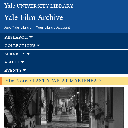
Skip to
Yale
UNIVERSITY LIBRARY
main
content
Yale Film Archive
Ask Yale Library
Your Library Account
research
collections
services
about
events
Film Notes: LAST YEAR AT MARIENBAD