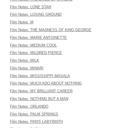
Film Notes: LONE STAR
Film Notes: LOSING GROUND
Film Notes: M
Film Notes: THE MADNESS OF KING GEORGE
Film Notes: MARIE ANTOINETTE
Film Notes: MEDIUM COOL
Film Notes: MILDRED PIERCE
Film Notes: MILK
Film Notes: MINARI
Film Notes: MISSISSIPPI MASALA
Film Notes: MUCH ADO ABOUT NOTHING
Film Notes: MY BRILLIANT CAREER
Film Notes: NOTHING BUT A MAN
Film Notes: ORLANDO
Film Notes: PALM SPRINGS
Film Notes: PAN'S LABYRINTH