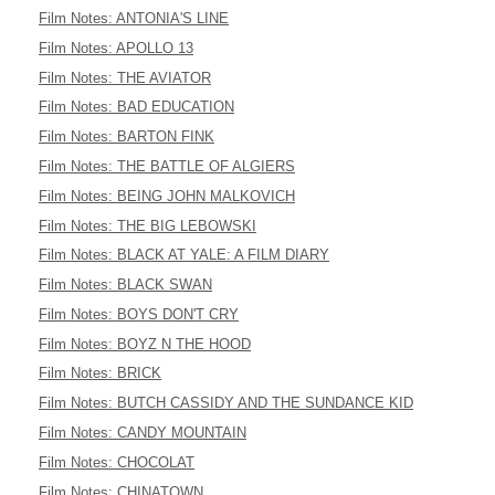
Film Notes: ANTONIA'S LINE
Film Notes: APOLLO 13
Film Notes: THE AVIATOR
Film Notes: BAD EDUCATION
Film Notes: BARTON FINK
Film Notes: THE BATTLE OF ALGIERS
Film Notes: BEING JOHN MALKOVICH
Film Notes: THE BIG LEBOWSKI
Film Notes: BLACK AT YALE: A FILM DIARY
Film Notes: BLACK SWAN
Film Notes: BOYS DON'T CRY
Film Notes: BOYZ N THE HOOD
Film Notes: BRICK
Film Notes: BUTCH CASSIDY AND THE SUNDANCE KID
Film Notes: CANDY MOUNTAIN
Film Notes: CHOCOLAT
Film Notes: CHINATOWN