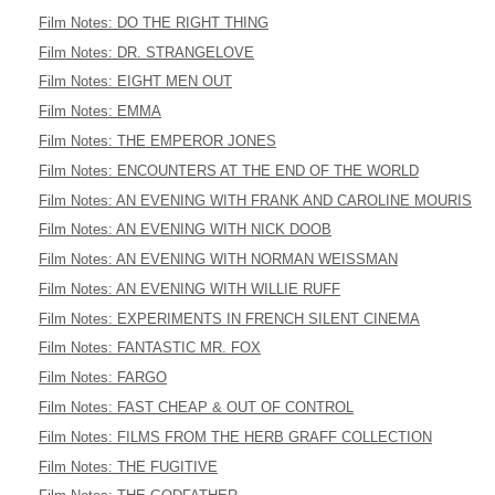
Film Notes: DO THE RIGHT THING
Film Notes: DR. STRANGELOVE
Film Notes: EIGHT MEN OUT
Film Notes: EMMA
Film Notes: THE EMPEROR JONES
Film Notes: ENCOUNTERS AT THE END OF THE WORLD
Film Notes: AN EVENING WITH FRANK AND CAROLINE MOURIS
Film Notes: AN EVENING WITH NICK DOOB
Film Notes: AN EVENING WITH NORMAN WEISSMAN
Film Notes: AN EVENING WITH WILLIE RUFF
Film Notes: EXPERIMENTS IN FRENCH SILENT CINEMA
Film Notes: FANTASTIC MR. FOX
Film Notes: FARGO
Film Notes: FAST CHEAP & OUT OF CONTROL
Film Notes: FILMS FROM THE HERB GRAFF COLLECTION
Film Notes: THE FUGITIVE