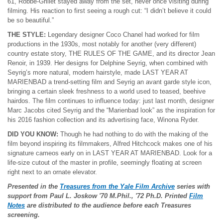
61, Robbe-Grillet stayed away from the set, never once visiting during
filming. His reaction to first seeing a rough cut: “I didn’t believe it could
be so beautiful.”
THE STYLE:
Legendary designer Coco Chanel had worked for film
productions in the 1930s, most notably for another (very different)
country estate story, THE RULES OF THE GAME, and its director Jean
Renoir, in 1939. Her designs for Delphine Seyrig, when combined with
Seyrig’s more natural, modern hairstyle, made LAST YEAR AT
MARIENBAD a trend-setting film and Seyrig an avant garde style icon,
bringing a certain sleek freshness to a world used to teased, beehive
hairdos. The film continues to influence today: just last month, designer
Marc Jacobs cited Seyrig and the “Marienbad look” as the inspiration for
his 2016 fashion collection and its advertising face, Winona Ryder.
DID YOU KNOW:
Though he had nothing to do with the making of the
film beyond inspiring its filmmakers, Alfred Hitchcock makes one of his
signature cameos early on in LAST YEAR AT MARIENBAD. Look for a
life-size cutout of the master in profile, seemingly floating at screen
right next to an ornate elevator.
Presented in the
Treasures from the Yale Film Archive
series with
support from Paul L. Joskow
'70 M.Phil., '72 Ph.D. Printed
Film
Notes
are distributed to the audience before each Treasures
screening.