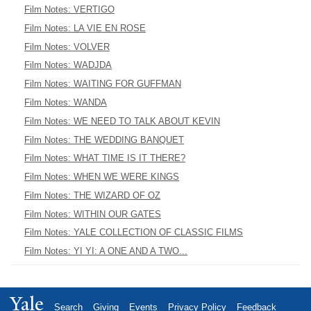
Film Notes: VERTIGO
Film Notes: LA VIE EN ROSE
Film Notes: VOLVER
Film Notes: WADJDA
Film Notes: WAITING FOR GUFFMAN
Film Notes: WANDA
Film Notes: WE NEED TO TALK ABOUT KEVIN
Film Notes: THE WEDDING BANQUET
Film Notes: WHAT TIME IS IT THERE?
Film Notes: WHEN WE WERE KINGS
Film Notes: THE WIZARD OF OZ
Film Notes: WITHIN OUR GATES
Film Notes: YALE COLLECTION OF CLASSIC FILMS
Film Notes: YI YI: A ONE AND A TWO...
Yale
Search
Giving
Events
Privacy Policy
Feedback