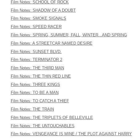
Film Notes: SCHOOL OF ROCK
Film Notes: SHADOW OF A DOUBT
Film Notes: SMOKE SIGNALS
Film Notes: SPEED RACER
Film Notes: SPRING, SUMMER, FALL, WINTER...AND SPRING
Film Notes: A STREETCAR NAMED DESIRE
Film Notes: SUNSET BLVD.
Film Notes: TERMINATOR 2
Film Notes: THE THIRD MAN
Film Notes: THE THIN RED LINE
Film Notes: THREE KINGS
Film Notes: TO BE A MAN
Film Notes: TO CATCH A THIEF
Film Notes: THE TRAIN
Film Notes: THE TRIPLETS OF BELLEVILLE
Film Notes: THE UNTOUCHABLES
Film Notes: VENGEANCE IS MINE / THE PLOT AGAINST HARRY