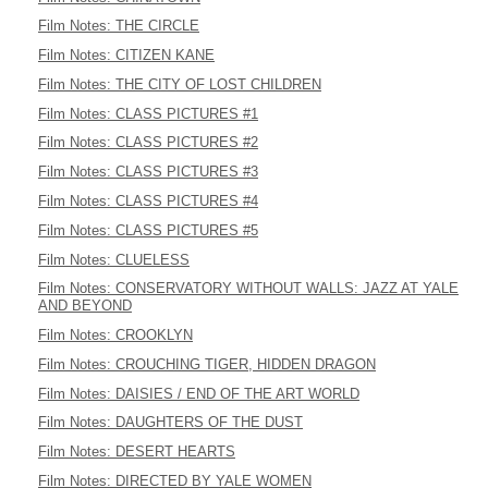
Film Notes: THE CIRCLE
Film Notes: CITIZEN KANE
Film Notes: THE CITY OF LOST CHILDREN
Film Notes: CLASS PICTURES #1
Film Notes: CLASS PICTURES #2
Film Notes: CLASS PICTURES #3
Film Notes: CLASS PICTURES #4
Film Notes: CLASS PICTURES #5
Film Notes: CLUELESS
Film Notes: CONSERVATORY WITHOUT WALLS: JAZZ AT YALE
AND BEYOND
Film Notes: CROOKLYN
Film Notes: CROUCHING TIGER, HIDDEN DRAGON
Film Notes: DAISIES / END OF THE ART WORLD
Film Notes: DAUGHTERS OF THE DUST
Film Notes: DESERT HEARTS
Film Notes: DIRECTED BY YALE WOMEN