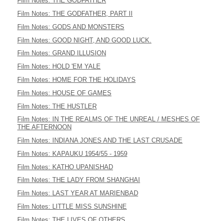
Film Notes: THE GODFATHER
Film Notes: THE GODFATHER, PART II
Film Notes: GODS AND MONSTERS
Film Notes: GOOD NIGHT, AND GOOD LUCK.
Film Notes: GRAND ILLUSION
Film Notes: HOLD 'EM YALE
Film Notes: HOME FOR THE HOLIDAYS
Film Notes: HOUSE OF GAMES
Film Notes: THE HUSTLER
Film Notes: IN THE REALMS OF THE UNREAL / MESHES OF
THE AFTERNOON
Film Notes: INDIANA JONES AND THE LAST CRUSADE
Film Notes: KAPAUKU 1954/55 - 1959
Film Notes: KATHO UPANISHAD
Film Notes: THE LADY FROM SHANGHAI
Film Notes: LAST YEAR AT MARIENBAD
Film Notes: LITTLE MISS SUNSHINE
Film Notes: THE LIVES OF OTHERS