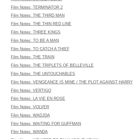
Film Notes: TERMINATOR 2
Film Notes: THE THIRD MAN
Film Notes: THE THIN RED LINE
Film Notes: THREE KINGS
Film Notes: TO BE A MAN
Film Notes: TO CATCH A THIEF
Film Notes: THE TRAIN
Film Notes: THE TRIPLETS OF BELLEVILLE
Film Notes: THE UNTOUCHABLES
Film Notes: VENGEANCE IS MINE / THE PLOT AGAINST HARRY
Film Notes: VERTIGO
Film Notes: LA VIE EN ROSE
Film Notes: VOLVER
Film Notes: WADJDA
Film Notes: WAITING FOR GUFFMAN
Film Notes: WANDA