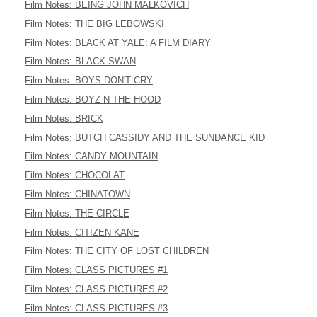
Film Notes: BEING JOHN MALKOVICH
Film Notes: THE BIG LEBOWSKI
Film Notes: BLACK AT YALE: A FILM DIARY
Film Notes: BLACK SWAN
Film Notes: BOYS DON'T CRY
Film Notes: BOYZ N THE HOOD
Film Notes: BRICK
Film Notes: BUTCH CASSIDY AND THE SUNDANCE KID
Film Notes: CANDY MOUNTAIN
Film Notes: CHOCOLAT
Film Notes: CHINATOWN
Film Notes: THE CIRCLE
Film Notes: CITIZEN KANE
Film Notes: THE CITY OF LOST CHILDREN
Film Notes: CLASS PICTURES #1
Film Notes: CLASS PICTURES #2
Film Notes: CLASS PICTURES #3