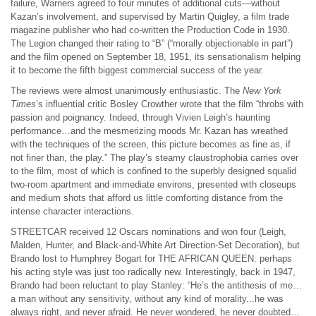
failure, Warners agreed to four minutes of additional cuts—without
Kazan’s involvement, and supervised by Martin Quigley, a film trade
magazine publisher who had co-written the Production Code in 1930.
The Legion changed their rating to “B” (“morally objectionable in part”)
and the film opened on September 18, 1951, its sensationalism helping
it to become the fifth biggest commercial success of the year.
The reviews were almost unanimously enthusiastic. The
New York
Times
’s influential critic Bosley Crowther wrote that the film “throbs with
passion and poignancy. Indeed, through Vivien Leigh’s haunting
performance…and the mesmerizing moods Mr. Kazan has wreathed
with the techniques of the screen, this picture becomes as fine as, if
not finer than, the play.” The play’s steamy claustrophobia carries over
to the film, most of which is confined to the superbly designed squalid
two-room apartment and immediate environs, presented with closeups
and medium shots that afford us little comforting distance from the
intense character interactions.
STREETCAR received 12 Oscars nominations and won four (Leigh,
Malden, Hunter, and Black-and-White Art Direction-Set Decoration), but
Brando lost to Humphrey Bogart for THE AFRICAN QUEEN: perhaps
his acting style was just too radically new. Interestingly, back in 1947,
Brando had been reluctant to play Stanley: “He’s the antithesis of me…
a man without any sensitivity, without any kind of morality...he was
always right, and never afraid. He never wondered, he never doubted…