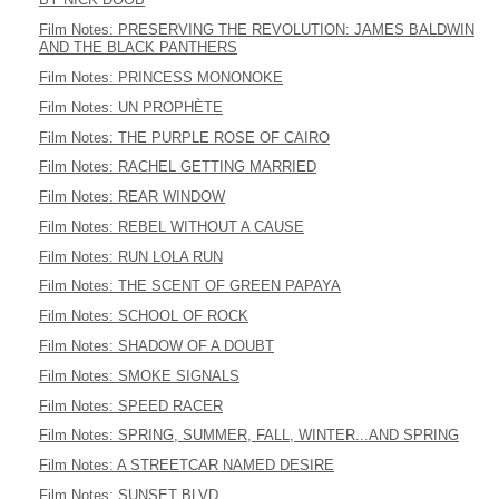
Film Notes: PRESERVING THE REVOLUTION: JAMES BALDWIN
AND THE BLACK PANTHERS
Film Notes: PRINCESS MONONOKE
Film Notes: UN PROPHÈTE
Film Notes: THE PURPLE ROSE OF CAIRO
Film Notes: RACHEL GETTING MARRIED
Film Notes: REAR WINDOW
Film Notes: REBEL WITHOUT A CAUSE
Film Notes: RUN LOLA RUN
Film Notes: THE SCENT OF GREEN PAPAYA
Film Notes: SCHOOL OF ROCK
Film Notes: SHADOW OF A DOUBT
Film Notes: SMOKE SIGNALS
Film Notes: SPEED RACER
Film Notes: SPRING, SUMMER, FALL, WINTER...AND SPRING
Film Notes: A STREETCAR NAMED DESIRE
Film Notes: SUNSET BLVD.