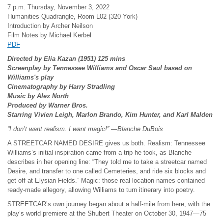
7 p.m. Thursday, November 3, 2022
Humanities Quadrangle, Room L02 (320 York)
Introduction by Archer Neilson
Film Notes by Michael Kerbel
PDF
Directed by Elia Kazan (1951) 125 mins
Screenplay by Tennessee Williams and Oscar Saul based on
Williams's play
Cinematography by Harry Stradling
Music by Alex North
Produced by Warner Bros.
Starring Vivien Leigh, Marlon Brando, Kim Hunter, and Karl Malden
“I don’t want realism. I want magic!” —Blanche DuBois
A STREETCAR NAMED DESIRE gives us both. Realism: Tennessee
Williams’s initial inspiration came from a trip he took, as Blanche
describes in her opening line: “They told me to take a streetcar named
Desire, and transfer to one called Cemeteries, and ride six blocks and
get off at Elysian Fields.” Magic: those real location names contained
ready-made allegory, allowing Williams to turn itinerary into poetry.
STREETCAR’s own journey began about a half-mile from here, with the
play’s world premiere at the Shubert Theater on October 30, 1947—75