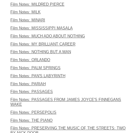
Film Notes: MILDRED PIERCE
Film Notes: MILK
Film Notes: MINARI
Film Notes: MISSISSIPPI MASALA
Film Notes: MUCH ADO ABOUT NOTHING
Film Notes: MY BRILLIANT CAREER
Film Notes: NOTHING BUT A MAN
Film Notes: ORLANDO
Film Notes: PALM SPRINGS
Film Notes: PAN'S LABYRINTH
Film Notes: PARIAH
Film Notes: PASSAGES
Film Notes: PASSAGES FROM JAMES JOYCE'S FINNEGANS
WAKE
Film Notes: PERSEPOLIS
Film Notes: THE PIANO
Film Notes: PRESERVING THE MUSIC OF THE STREETS: TWO
BY NICK DOOB