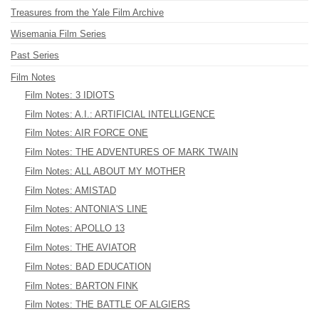
Treasures from the Yale Film Archive
Wisemania Film Series
Past Series
Film Notes
Film Notes: 3 IDIOTS
Film Notes: A.I.: ARTIFICIAL INTELLIGENCE
Film Notes: AIR FORCE ONE
Film Notes: THE ADVENTURES OF MARK TWAIN
Film Notes: ALL ABOUT MY MOTHER
Film Notes: AMISTAD
Film Notes: ANTONIA'S LINE
Film Notes: APOLLO 13
Film Notes: THE AVIATOR
Film Notes: BAD EDUCATION
Film Notes: BARTON FINK
Film Notes: THE BATTLE OF ALGIERS