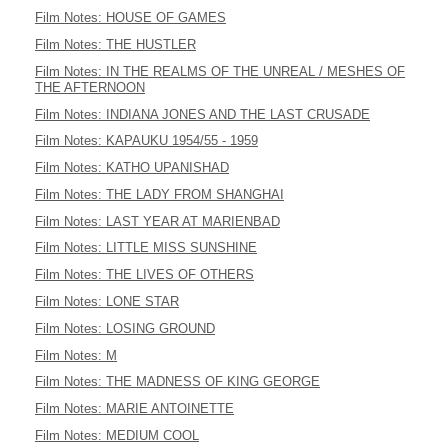
Film Notes: HOUSE OF GAMES
Film Notes: THE HUSTLER
Film Notes: IN THE REALMS OF THE UNREAL / MESHES OF
THE AFTERNOON
Film Notes: INDIANA JONES AND THE LAST CRUSADE
Film Notes: KAPAUKU 1954/55 - 1959
Film Notes: KATHO UPANISHAD
Film Notes: THE LADY FROM SHANGHAI
Film Notes: LAST YEAR AT MARIENBAD
Film Notes: LITTLE MISS SUNSHINE
Film Notes: THE LIVES OF OTHERS
Film Notes: LONE STAR
Film Notes: LOSING GROUND
Film Notes: M
Film Notes: THE MADNESS OF KING GEORGE
Film Notes: MARIE ANTOINETTE
Film Notes: MEDIUM COOL