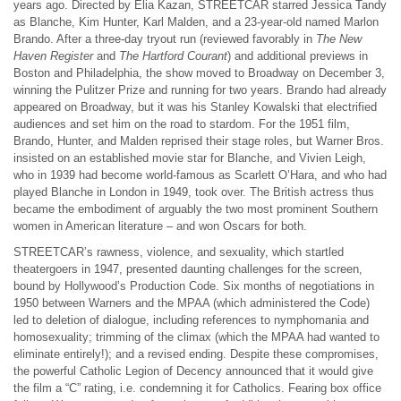
years ago. Directed by Elia Kazan, STREETCAR starred Jessica Tandy
as Blanche, Kim Hunter, Karl Malden, and a 23-year-old named Marlon
Brando. After a three-day tryout run (reviewed favorably in
The New
Haven Register
and
The Hartford Courant
) and additional previews in
Boston and Philadelphia, the show moved to Broadway on December 3,
winning the Pulitzer Prize and running for two years. Brando had already
appeared on Broadway, but it was his Stanley Kowalski that electrified
audiences and set him on the road to stardom. For the 1951 film,
Brando, Hunter, and Malden reprised their stage roles, but Warner Bros.
insisted on an established movie star for Blanche, and Vivien Leigh,
who in 1939 had become world-famous as Scarlett O’Hara, and who had
played Blanche in London in 1949, took over. The British actress thus
became the embodiment of arguably the two most prominent Southern
women in American literature – and won Oscars for both.
STREETCAR’s rawness, violence, and sexuality, which startled
theatergoers in 1947, presented daunting challenges for the screen,
bound by Hollywood’s Production Code. Six months of negotiations in
1950 between Warners and the MPAA (which administered the Code)
led to deletion of dialogue, including references to nymphomania and
homosexuality; trimming of the climax (which the MPAA had wanted to
eliminate entirely!); and a revised ending. Despite these compromises,
the powerful Catholic Legion of Decency announced that it would give
the film a “C” rating, i.e. condemning it for Catholics. Fearing box office