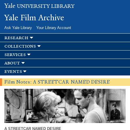
Skip to
Yale
UNIVERSITY LIBRARY
main
content
Yale Film Archive
Ask Yale Library
Your Library Account
research
collections
services
about
events
Film Notes: A STREETCAR NAMED DESIRE
A STREETCAR NAMED DESIRE