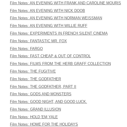
Film Notes: AN EVENING WITH FRANK AND CAROLINE MOURIS
Film Notes: AN EVENING WITH NICK DOOB
Film Notes: AN EVENING WITH NORMAN WEISSMAN
Film Notes: AN EVENING WITH WILLIE RUFF
Film Notes: EXPERIMENTS IN FRENCH SILENT CINEMA
Film Notes: FANTASTIC MR. FOX
Film Notes: FARGO
Film Notes: FAST CHEAP & OUT OF CONTROL
Film Notes: FILMS FROM THE HERB GRAFF COLLECTION
Film Notes: THE FUGITIVE
Film Notes: THE GODFATHER
Film Notes: THE GODFATHER, PART II
Film Notes: GODS AND MONSTERS
Film Notes: GOOD NIGHT, AND GOOD LUCK.
Film Notes: GRAND ILLUSION
Film Notes: HOLD 'EM YALE
Film Notes: HOME FOR THE HOLIDAYS