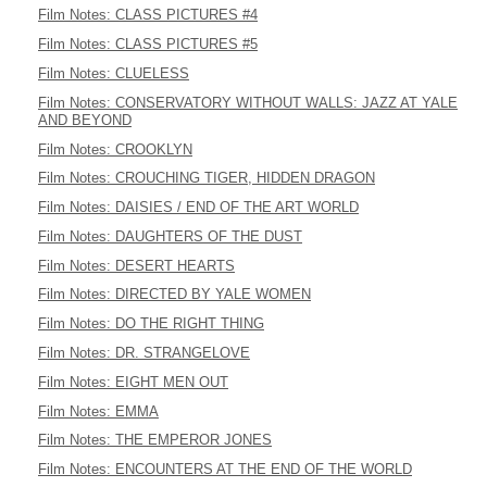
Film Notes: CLASS PICTURES #4
Film Notes: CLASS PICTURES #5
Film Notes: CLUELESS
Film Notes: CONSERVATORY WITHOUT WALLS: JAZZ AT YALE
AND BEYOND
Film Notes: CROOKLYN
Film Notes: CROUCHING TIGER, HIDDEN DRAGON
Film Notes: DAISIES / END OF THE ART WORLD
Film Notes: DAUGHTERS OF THE DUST
Film Notes: DESERT HEARTS
Film Notes: DIRECTED BY YALE WOMEN
Film Notes: DO THE RIGHT THING
Film Notes: DR. STRANGELOVE
Film Notes: EIGHT MEN OUT
Film Notes: EMMA
Film Notes: THE EMPEROR JONES
Film Notes: ENCOUNTERS AT THE END OF THE WORLD