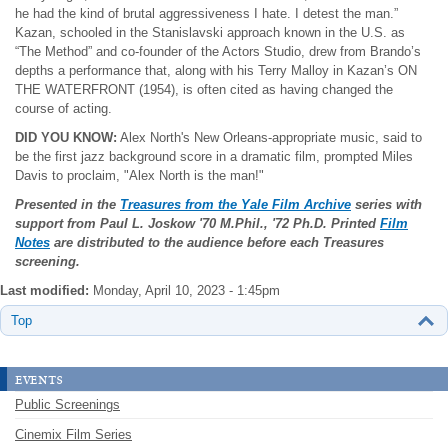
he had the kind of brutal aggressiveness I hate. I detest the man.”
Kazan, schooled in the Stanislavski approach known in the U.S. as
“The Method” and co-founder of the Actors Studio, drew from Brando’s
depths a performance that, along with his Terry Malloy in Kazan’s ON
THE WATERFRONT (1954), is often cited as having changed the
course of acting.
DID YOU KNOW:
Alex North's New Orleans-appropriate music, said to
be the first jazz background score in a dramatic film, prompted Miles
Davis to proclaim, "Alex North is the man!"
Presented in the
Treasures from the Yale Film Archive
series with
support from Paul L. Joskow
'70 M.Phil., '72 Ph.D. Printed
Film
Notes
are distributed to the audience before each Treasures
screening.
Last modified:
Monday, April 10, 2023 - 1:45pm
Top
events
Public Screenings
Cinemix Film Series