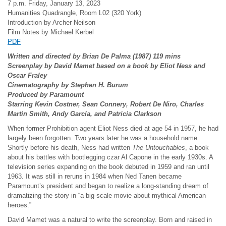
7 p.m. Friday, January 13, 2023
Humanities Quadrangle, Room L02 (320 York)
Introduction by Archer Neilson
Film Notes by Michael Kerbel
PDF
Written and directed by Brian De Palma (1987) 119 mins
Screenplay by David Mamet based on a book by Eliot Ness and
Oscar Fraley
Cinematography by Stephen H. Burum
Produced by Paramount
Starring Kevin Costner, Sean Connery, Robert De Niro, Charles
Martin Smith, Andy Garc
ía, and Patricia Clarkson
When former Prohibition agent Eliot Ness died at age 54 in 1957, he had
largely been forgotten. Two years later he was a household name.
Shortly before his death, Ness had written
The Untouchables
, a book
about his battles with bootlegging czar Al Capone in the early 1930s. A
television series expanding on the book debuted in 1959 and ran until
1963. It was still in reruns in 1984 when Ned Tanen became
Paramount’s president and began to realize a long-standing dream of
dramatizing the story in “a big-scale movie about mythical American
heroes.”
David Mamet was a natural to write the screenplay. Born and raised in