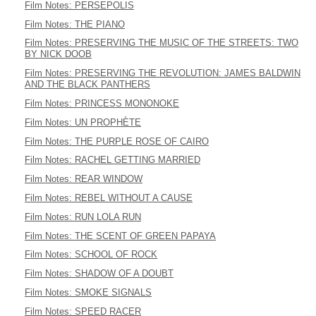
Film Notes: PERSEPOLIS
Film Notes: THE PIANO
Film Notes: PRESERVING THE MUSIC OF THE STREETS: TWO
BY NICK DOOB
Film Notes: PRESERVING THE REVOLUTION: JAMES BALDWIN
AND THE BLACK PANTHERS
Film Notes: PRINCESS MONONOKE
Film Notes: UN PROPHÈTE
Film Notes: THE PURPLE ROSE OF CAIRO
Film Notes: RACHEL GETTING MARRIED
Film Notes: REAR WINDOW
Film Notes: REBEL WITHOUT A CAUSE
Film Notes: RUN LOLA RUN
Film Notes: THE SCENT OF GREEN PAPAYA
Film Notes: SCHOOL OF ROCK
Film Notes: SHADOW OF A DOUBT
Film Notes: SMOKE SIGNALS
Film Notes: SPEED RACER