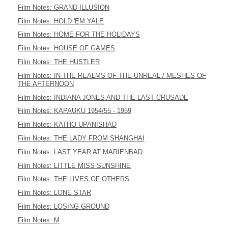
Film Notes: GRAND ILLUSION
Film Notes: HOLD 'EM YALE
Film Notes: HOME FOR THE HOLIDAYS
Film Notes: HOUSE OF GAMES
Film Notes: THE HUSTLER
Film Notes: IN THE REALMS OF THE UNREAL / MESHES OF
THE AFTERNOON
Film Notes: INDIANA JONES AND THE LAST CRUSADE
Film Notes: KAPAUKU 1954/55 - 1959
Film Notes: KATHO UPANISHAD
Film Notes: THE LADY FROM SHANGHAI
Film Notes: LAST YEAR AT MARIENBAD
Film Notes: LITTLE MISS SUNSHINE
Film Notes: THE LIVES OF OTHERS
Film Notes: LONE STAR
Film Notes: LOSING GROUND
Film Notes: M