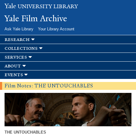
Skip to
Yale
UNIVERSITY LIBRARY
main
content
Yale Film Archive
Ask Yale Library
Your Library Account
research
collections
services
about
events
Film Notes: THE UNTOUCHABLES
THE UNTOUCHABLES