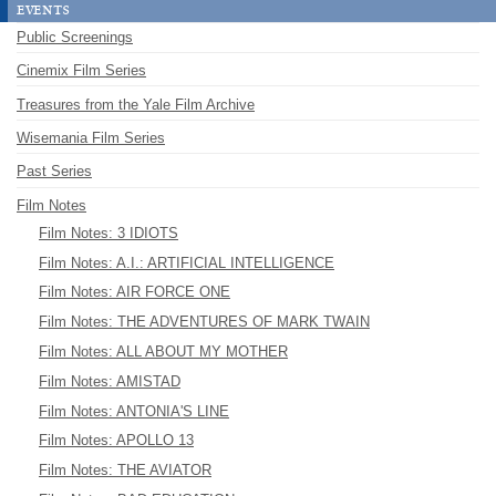
events
Public Screenings
Cinemix Film Series
Treasures from the Yale Film Archive
Wisemania Film Series
Past Series
Film Notes
Film Notes: 3 IDIOTS
Film Notes: A.I.: ARTIFICIAL INTELLIGENCE
Film Notes: AIR FORCE ONE
Film Notes: THE ADVENTURES OF MARK TWAIN
Film Notes: ALL ABOUT MY MOTHER
Film Notes: AMISTAD
Film Notes: ANTONIA'S LINE
Film Notes: APOLLO 13
Film Notes: THE AVIATOR