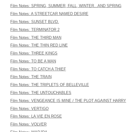
Film Notes: SPRING, SUMMER, FALL, WINTER...AND SPRING
Film Notes: A STREETCAR NAMED DESIRE
Film Notes: SUNSET BLVD.
Film Notes: TERMINATOR 2
Film Notes: THE THIRD MAN
Film Notes: THE THIN RED LINE
Film Notes: THREE KINGS
Film Notes: TO BE A MAN
Film Notes: TO CATCH A THIEF
Film Notes: THE TRAIN
Film Notes: THE TRIPLETS OF BELLEVILLE
Film Notes: THE UNTOUCHABLES
Film Notes: VENGEANCE IS MINE / THE PLOT AGAINST HARRY
Film Notes: VERTIGO
Film Notes: LA VIE EN ROSE
Film Notes: VOLVER