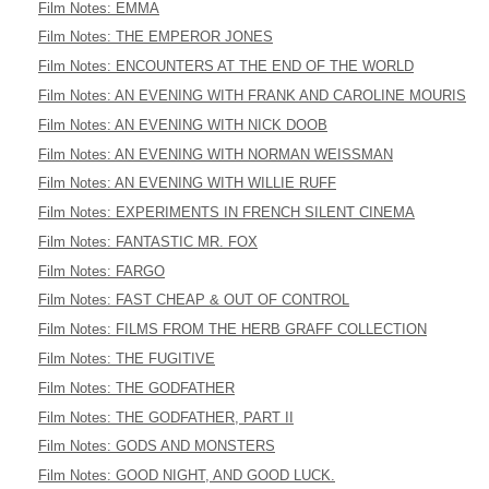
Film Notes: EMMA
Film Notes: THE EMPEROR JONES
Film Notes: ENCOUNTERS AT THE END OF THE WORLD
Film Notes: AN EVENING WITH FRANK AND CAROLINE MOURIS
Film Notes: AN EVENING WITH NICK DOOB
Film Notes: AN EVENING WITH NORMAN WEISSMAN
Film Notes: AN EVENING WITH WILLIE RUFF
Film Notes: EXPERIMENTS IN FRENCH SILENT CINEMA
Film Notes: FANTASTIC MR. FOX
Film Notes: FARGO
Film Notes: FAST CHEAP & OUT OF CONTROL
Film Notes: FILMS FROM THE HERB GRAFF COLLECTION
Film Notes: THE FUGITIVE
Film Notes: THE GODFATHER
Film Notes: THE GODFATHER, PART II
Film Notes: GODS AND MONSTERS
Film Notes: GOOD NIGHT, AND GOOD LUCK.