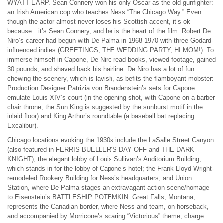
WYATT EARP. Sean Connery won his only Oscar as the old gunfighter:
an Irish American cop who teaches Ness “The Chicago Way.” Even
though the actor almost never loses his Scottish accent, it’s ok
because…it’s Sean Connery, and he is the heart of the film. Robert De
Niro’s career had begun with De Palma in 1968-1970 with three Godard-
influenced indies (GREETINGS, THE WEDDING PARTY, HI MOM!). To
immerse himself in Capone, De Niro read books, viewed footage, gained
30 pounds, and shaved back his hairline. De Niro has a lot of fun
chewing the scenery, which is lavish, as befits the flamboyant mobster:
Production Designer Patrizia von Brandenstein’s sets for Capone
emulate Louis XIV’s court (in the opening shot, with Capone on a barber
chair throne, the Sun King is suggested by the sunburst motif in the
inlaid floor) and King Arthur’s roundtable (a baseball bat replacing
Excalibur).
Chicago locations evoking the 1930s include the LaSalle Street Canyon
(also featured in FERRIS BUELLER’S DAY OFF and THE DARK
KNIGHT); the elegant lobby of Louis Sullivan’s Auditorium Building,
which stands in for the lobby of Capone’s hotel; the Frank Lloyd Wright-
remodeled Rookery Building for Ness’s headquarters; and Union
Station, where De Palma stages an extravagant action scene/homage
to Eisenstein’s BATTLESHIP POTEMKIN. Great Falls, Montana,
represents the Canadian border, where Ness and team, on horseback,
and accompanied by Morricone’s soaring “Victorious” theme, charge