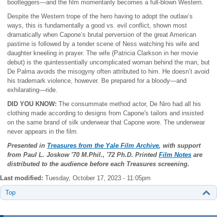
bootleggers—and the film momentarily becomes a full-blown Western.
Despite the Western trope of the hero having to adopt the outlaw’s
ways, this is fundamentally a good vs. evil conflict, shown most
dramatically when Capone’s brutal perversion of the great American
pastime is followed by a tender scene of Ness watching his wife and
daughter kneeling in prayer. The wife (Patricia Clarkson in her movie
debut) is the quintessentially uncomplicated woman behind the man, but
De Palma avoids the misogyny often attributed to him. He doesn’t avoid
his trademark violence, however. Be prepared for a bloody—and
exhilarating—ride.
DID YOU KNOW:
The consummate method actor, De Niro had all his
clothing made according to designs from Capone's tailors and insisted
on the same brand of silk underwear that Capone wore. The underwear
never appears in the film.
Presented in
Treasures from the Yale Film Archive
, with support
from Paul L. Joskow
'70 M.Phil., '72 Ph.D. Printed
Film Notes
are
distributed to the audience before each Treasures screening.
Last modified:
Tuesday, October 17, 2023 - 11:05pm
Top