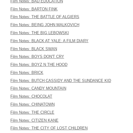
Film Notes: BAD EDUCATION
Film Notes: BARTON FINK
Film Notes: THE BATTLE OF ALGIERS
Film Notes: BEING JOHN MALKOVICH
Film Notes: THE BIG LEBOWSKI
Film Notes: BLACK AT YALE: A FILM DIARY
Film Notes: BLACK SWAN
Film Notes: BOYS DON'T CRY
Film Notes: BOYZ N THE HOOD
Film Notes: BRICK
Film Notes: BUTCH CASSIDY AND THE SUNDANCE KID
Film Notes: CANDY MOUNTAIN
Film Notes: CHOCOLAT
Film Notes: CHINATOWN
Film Notes: THE CIRCLE
Film Notes: CITIZEN KANE
Film Notes: THE CITY OF LOST CHILDREN