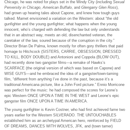
Chicago, he was noted for plays set in the Windy City (including
Sexual
Perversity in Chicago
,
American Buffalo
, and
Glengarry Glen Ross
),
had grown up hearing tales about Capone, and knew how tough guys
talked. Mamet envisioned a variation on the Western: about “the old
gunfighter and the young gunfighter; what happens when the young
innocent, who’s charged with defending the law but only understands
that in an abstract way, meets an old, disenchanted veteran, the
caretaker of the law, soured because of the corruption in the city.”
Director Brian De Palma, known mostly for often gory thrillers that paid
homage to Hitchcock (SISTERS, CARRIE, OBSESSION, DRESSED
TO KILL, BODY DOUBLE) and Antonioni and Coppola (BLOW OUT),
had recently done two gangster films—a remake of Hawks’s
SCARFACE (the original version of which was based on Capone) and
WISE GUYS—and he embraced the idea of a gangster/town-taming
film, “different from anything I’ve done in the past, because it’s a
traditional Americana picture, like a John Ford picture.” Ennio Morricone
was perfect for the music: he had composed the scores for Leone’s
epic Western ONCE UPON A TIME IN THE WEST and Leone’s epic
gangster film ONCE UPON A TIME IN AMERICA.
The young gunfighter is Kevin Costner, who had first achieved fame two
years earlier for the Western SILVERADO. THE UNTOUCHABLES
established him as an archetypal American hero, reinforced by FIELD
OF DREAMS, DANCES WITH WOLVES, JFK, and (town tamer)