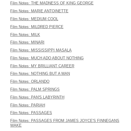
Film Notes: THE MADNESS OF KING GEORGE
Film Notes: MARIE ANTOINETTE
Film Notes: MEDIUM COOL
Film Notes: MILDRED PIERCE
Film Notes: MILK
Film Notes: MINARI
Film Notes: MISSISSIPPI MASALA
Film Notes: MUCH ADO ABOUT NOTHING
Film Notes: MY BRILLIANT CAREER
Film Notes: NOTHING BUT A MAN
Film Notes: ORLANDO
Film Notes: PALM SPRINGS
Film Notes: PAN'S LABYRINTH
Film Notes: PARIAH
Film Notes: PASSAGES
Film Notes: PASSAGES FROM JAMES JOYCE'S FINNEGANS
WAKE