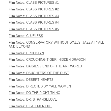
Film Notes: CLASS PICTURES #1
Film Notes: CLASS PICTURES #2
Film Notes: CLASS PICTURES #3
Film Notes: CLASS PICTURES #4
Film Notes: CLASS PICTURES #5
Film Notes: CLUELESS
Film Notes: CONSERVATORY WITHOUT WALLS: JAZZ AT YALE
AND BEYOND
Film Notes: CROOKLYN
Film Notes: CROUCHING TIGER, HIDDEN DRAGON
Film Notes: DAISIES / END OF THE ART WORLD
Film Notes: DAUGHTERS OF THE DUST
Film Notes: DESERT HEARTS
Film Notes: DIRECTED BY YALE WOMEN
Film Notes: DO THE RIGHT THING
Film Notes: DR. STRANGELOVE
Film Notes: EIGHT MEN OUT