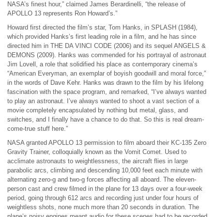
NASA’s finest hour,” claimed James Berardinelli, “the release of
APOLLO 13 represents Ron Howard’s.”
Howard first directed the film’s star, Tom Hanks, in SPLASH (1984),
which provided Hanks’s first leading role in a film, and he has since
directed him in THE DA VINCI CODE (2006) and its sequel ANGELS &
DEMONS (2009). Hanks was commended for his portrayal of astronaut
Jim Lovell, a role that solidified his place as contemporary cinema’s
“American Everyman, an exemplar of boyish goodwill and moral force,”
in the words of Dave Kehr. Hanks was drawn to the film by his lifelong
fascination with the space program, and remarked, “I’ve always wanted
to play an astronaut. I’ve always wanted to shoot a vast section of a
movie completely encapsulated by nothing but metal, glass, and
switches, and I finally have a chance to do that. So this is real dream-
come-true stuff here.”
NASA granted APOLLO 13 permission to film aboard their KC-135 Zero
Gravity Trainer, colloquially known as the Vomit Comet. Used to
acclimate astronauts to weightlessness, the aircraft flies in large
parabolic arcs, climbing and descending 10,000 feet each minute with
alternating zero-g and two-g forces affecting all aboard. The eleven-
person cast and crew filmed in the plane for 13 days over a four-week
period, going through 612 arcs and recording just under four hours of
weightless shots, none much more than 20 seconds in duration. The
plane’s noisy engines meant audio for these scenes had to be recorded