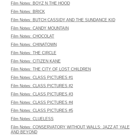
Film Notes: BOYZ N THE HOOD
Film Notes: BRICK
Film Notes: BUTCH CASSIDY AND THE SUNDANCE KID
Film Notes: CANDY MOUNTAIN
Film Notes: CHOCOLAT
Film Notes: CHINATOWN
Film Notes: THE CIRCLE
Film Notes: CITIZEN KANE
Film Notes: THE CITY OF LOST CHILDREN
Film Notes: CLASS PICTURES #1
Film Notes: CLASS PICTURES #2
Film Notes: CLASS PICTURES #3
Film Notes: CLASS PICTURES #4
Film Notes: CLASS PICTURES #5
Film Notes: CLUELESS
Film Notes: CONSERVATORY WITHOUT WALLS: JAZZ AT YALE
AND BEYOND