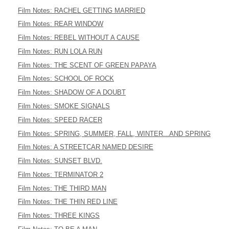
Film Notes: RACHEL GETTING MARRIED
Film Notes: REAR WINDOW
Film Notes: REBEL WITHOUT A CAUSE
Film Notes: RUN LOLA RUN
Film Notes: THE SCENT OF GREEN PAPAYA
Film Notes: SCHOOL OF ROCK
Film Notes: SHADOW OF A DOUBT
Film Notes: SMOKE SIGNALS
Film Notes: SPEED RACER
Film Notes: SPRING, SUMMER, FALL, WINTER...AND SPRING
Film Notes: A STREETCAR NAMED DESIRE
Film Notes: SUNSET BLVD.
Film Notes: TERMINATOR 2
Film Notes: THE THIRD MAN
Film Notes: THE THIN RED LINE
Film Notes: THREE KINGS