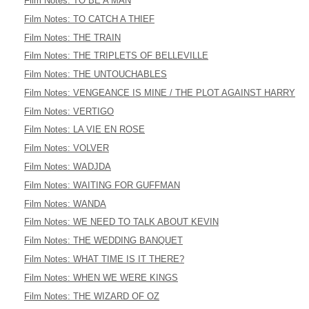
Film Notes: TO BE A MAN
Film Notes: TO CATCH A THIEF
Film Notes: THE TRAIN
Film Notes: THE TRIPLETS OF BELLEVILLE
Film Notes: THE UNTOUCHABLES
Film Notes: VENGEANCE IS MINE / THE PLOT AGAINST HARRY
Film Notes: VERTIGO
Film Notes: LA VIE EN ROSE
Film Notes: VOLVER
Film Notes: WADJDA
Film Notes: WAITING FOR GUFFMAN
Film Notes: WANDA
Film Notes: WE NEED TO TALK ABOUT KEVIN
Film Notes: THE WEDDING BANQUET
Film Notes: WHAT TIME IS IT THERE?
Film Notes: WHEN WE WERE KINGS
Film Notes: THE WIZARD OF OZ