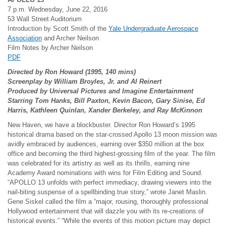
7 p.m. Wednesday, June 22, 2016
53 Wall Street Auditorium
Introduction by Scott Smith of the
Yale Undergraduate Aerospace
Association
and Archer Neilson
Film Notes by Archer Neilson
PDF
Directed by Ron Howard (1995, 140 mins)
Screenplay by William Broyles, Jr. and Al Reinert
Produced by Universal Pictures and Imagine Entertainment
Starring Tom Hanks, Bill Paxton, Kevin Bacon, Gary Sinise, Ed
Harris, Kathleen Quinlan, Xander Berkeley, and Ray McKinnon
New Haven, we have a blockbuster. Director Ron Howard’s 1995
historical drama based on the star-crossed Apollo 13 moon mission was
avidly embraced by audiences, earning over $350 million at the box
office and becoming the third highest-grossing film of the year. The film
was celebrated for its artistry as well as its thrills, earning nine
Academy Award nominations with wins for Film Editing and Sound.
“APOLLO 13 unfolds with perfect immediacy, drawing viewers into the
nail-biting suspense of a spellbinding true story,” wrote Janet Maslin.
Gene Siskel called the film a “major, rousing, thoroughly professional
Hollywood entertainment that will dazzle you with its re-creations of
historical events.” “While the events of this motion picture may depict