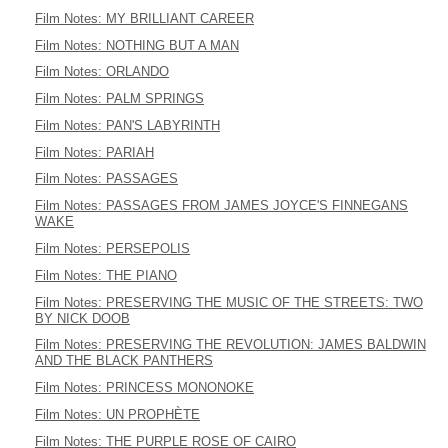
Film Notes: MY BRILLIANT CAREER
Film Notes: NOTHING BUT A MAN
Film Notes: ORLANDO
Film Notes: PALM SPRINGS
Film Notes: PAN'S LABYRINTH
Film Notes: PARIAH
Film Notes: PASSAGES
Film Notes: PASSAGES FROM JAMES JOYCE'S FINNEGANS
WAKE
Film Notes: PERSEPOLIS
Film Notes: THE PIANO
Film Notes: PRESERVING THE MUSIC OF THE STREETS: TWO
BY NICK DOOB
Film Notes: PRESERVING THE REVOLUTION: JAMES BALDWIN
AND THE BLACK PANTHERS
Film Notes: PRINCESS MONONOKE
Film Notes: UN PROPHÈTE
Film Notes: THE PURPLE ROSE OF CAIRO