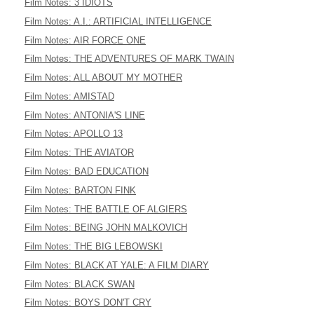
Film Notes: 3 IDIOTS
Film Notes: A.I.: ARTIFICIAL INTELLIGENCE
Film Notes: AIR FORCE ONE
Film Notes: THE ADVENTURES OF MARK TWAIN
Film Notes: ALL ABOUT MY MOTHER
Film Notes: AMISTAD
Film Notes: ANTONIA'S LINE
Film Notes: APOLLO 13
Film Notes: THE AVIATOR
Film Notes: BAD EDUCATION
Film Notes: BARTON FINK
Film Notes: THE BATTLE OF ALGIERS
Film Notes: BEING JOHN MALKOVICH
Film Notes: THE BIG LEBOWSKI
Film Notes: BLACK AT YALE: A FILM DIARY
Film Notes: BLACK SWAN
Film Notes: BOYS DON'T CRY