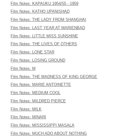
Film Notes: KAPAUKU 1954/55 - 1959
Film Notes: KATHO UPANISHAD
Film Notes: THE LADY FROM SHANGHAI
Film Notes: LAST YEAR AT MARIENBAD
Film Notes: LITTLE MISS SUNSHINE
Film Notes: THE LIVES OF OTHERS
Film Notes: LONE STAR
Film Notes: LOSING GROUND
Film Notes: M
Film Notes: THE MADNESS OF KING GEORGE
Film Notes: MARIE ANTOINETTE
Film Notes: MEDIUM COOL
Film Notes: MILDRED PIERCE
Film Notes: MILK
Film Notes: MINARI
Film Notes: MISSISSIPPI MASALA
Film Notes: MUCH ADO ABOUT NOTHING