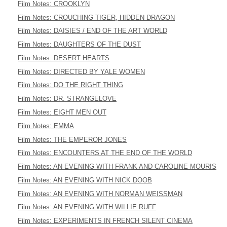
Film Notes: CROOKLYN
Film Notes: CROUCHING TIGER, HIDDEN DRAGON
Film Notes: DAISIES / END OF THE ART WORLD
Film Notes: DAUGHTERS OF THE DUST
Film Notes: DESERT HEARTS
Film Notes: DIRECTED BY YALE WOMEN
Film Notes: DO THE RIGHT THING
Film Notes: DR. STRANGELOVE
Film Notes: EIGHT MEN OUT
Film Notes: EMMA
Film Notes: THE EMPEROR JONES
Film Notes: ENCOUNTERS AT THE END OF THE WORLD
Film Notes: AN EVENING WITH FRANK AND CAROLINE MOURIS
Film Notes: AN EVENING WITH NICK DOOB
Film Notes: AN EVENING WITH NORMAN WEISSMAN
Film Notes: AN EVENING WITH WILLIE RUFF
Film Notes: EXPERIMENTS IN FRENCH SILENT CINEMA