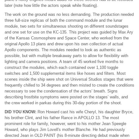
later (note how little the actors speak while floating).
The work on the ground was no less demanding. The production needed
three full-size replicas of both the command module and the lunar
module, two sets for simultaneous shooting on different soundstages
and one set for use on the KC-135. This project was guided by Max Ary
of the Kansas Cosmosphere and Space Center, who worked from the
original Apollo 13 plans and drew upon his own collection of actual
Apollo components. The modules needed to look as authentic as
possible, but with multiple breakaway parts to allow for flexibility with
lighting and camera positions. A team of 45 worked five months to
construct the modules, which each contained over 1,100 toggle
switches and 1,500 supplemental items like hoses and filters. Most
scenes inside the ship were shot on Universal Studios stages that were
frequently chilled to 34 degrees and then misted to create the conditions
necessary to see the condensation of the actors’ breath. Signs
describing frostbite symptoms were posted on the stages’ walls, and
the crew worked in parkas during this 30-day portion of the shoot.
DID YOU KNOW:
Ron Howard cast his wife Cheryl, his daughter Bryce,
his brother Clint, and his father Rance in APOLLO 13. The most
prominent role for family, however, went to his mother Jean Speegle
Howard, who plays Jim Lovell's mother Blanche. He had previously
directed Jean in OLD PAINT (his 8-minute directing debut made when