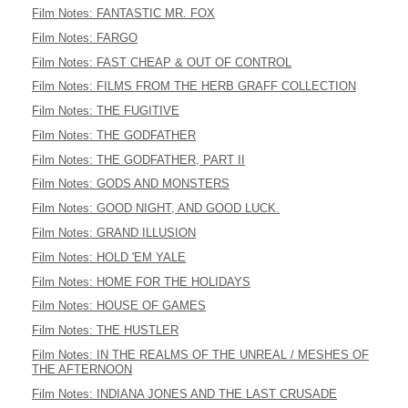
Film Notes: FANTASTIC MR. FOX
Film Notes: FARGO
Film Notes: FAST CHEAP & OUT OF CONTROL
Film Notes: FILMS FROM THE HERB GRAFF COLLECTION
Film Notes: THE FUGITIVE
Film Notes: THE GODFATHER
Film Notes: THE GODFATHER, PART II
Film Notes: GODS AND MONSTERS
Film Notes: GOOD NIGHT, AND GOOD LUCK.
Film Notes: GRAND ILLUSION
Film Notes: HOLD 'EM YALE
Film Notes: HOME FOR THE HOLIDAYS
Film Notes: HOUSE OF GAMES
Film Notes: THE HUSTLER
Film Notes: IN THE REALMS OF THE UNREAL / MESHES OF
THE AFTERNOON
Film Notes: INDIANA JONES AND THE LAST CRUSADE