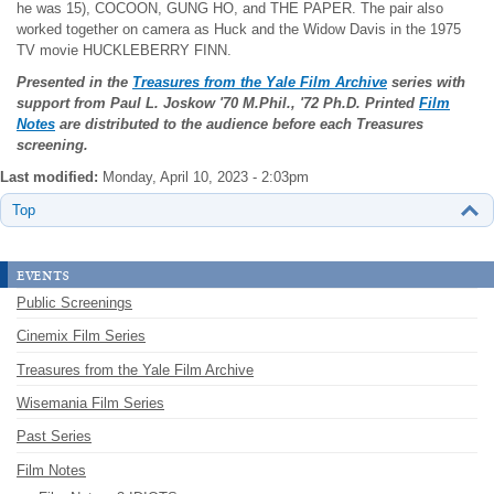
he was 15), COCOON, GUNG HO, and THE PAPER. The pair also
worked together on camera as Huck and the Widow Davis in the 1975
TV movie HUCKLEBERRY FINN.
Presented in the
Treasures from the Yale Film Archive
series with
support from Paul L. Joskow
'70 M.Phil., '72 Ph.D. Printed
Film
Notes
are distributed to the audience before each Treasures
screening.
Last modified:
Monday, April 10, 2023 - 2:03pm
Top
events
Public Screenings
Cinemix Film Series
Treasures from the Yale Film Archive
Wisemania Film Series
Past Series
Film Notes