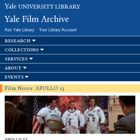
Skip to
Yale
UNIVERSITY LIBRARY
main
content
Yale Film Archive
Ask Yale Library
Your Library Account
research
collections
services
about
events
Film Notes: APOLLO 13
APOLLO 13