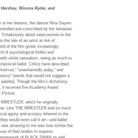
a Hershey, Winona Ryder, and
 in her dreams, the dancer Nina Sayers
ntrolled and conscribed by the fantasies
 by Tchaikovsky about swan-women in the
o the tale of an artist at risk of
rld of the film grows increasingly
d of psychological thriller and
with vérité naturalism, owing as much to
lassical ballet. Critics have described
ked-out,” “unashamedly pulpy,” and
 savvy” (words that would not suggest a
 palette). Though the film’s dichotomy
e, it received five Academy Award
 Picture.
HE WRESTLER, which he originally
llerina. Like THE WRESTLER and so much
al agony and ecstasy inherent to the
 they would even call it art—and ballet
t was amazing to me was how similar the
use of their bodies to express
e camerawork of BLACK SWAN as well,