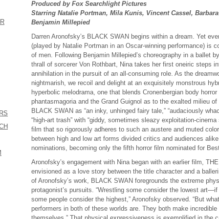
Produced by Fox Searchlight Pictures
Starring Natalie Portman, Mila Kunis, Vincent Cassel, Barbar
ER
Benjamin Millepied
Darren Aronofsky’s BLACK SWAN begins within a dream. Yet even
(played by Natalie Portman in an Oscar-winning performance) is co
of men. Following Benjamin Millepied’s choreography in a ballet
thrall of sorcerer Von Rothbart, Nina takes her first oneiric steps int
annihilation in the pursuit of an all-consuming role. As the dreamwo
nightmarish, we recoil and delight at an exquisitely monstrous hybri
hyperbolic melodrama, one that blends Cronenbergian body horror 
phantasmagoria and the Grand Guignol as to the exalted milieu of c
BLACK SWAN as “an inky, unhinged fairy tale,” “audaciously whac
ERS
“high-art trash” with “giddy, sometimes sleazy exploitation-cinema
ICH
film that so rigorously adheres to such an austere and muted color
between high and low art forms divided critics and audiences alik
nominations, becoming only the fifth horror film nominated for Best
M
Aronofsky’s engagement with Nina began with an earlier film, T
envisioned as a love story between the title character and a ba
of Aronofsky’s work, BLACK SWAN foregrounds the extreme physic
protagonist’s pursuits. “Wrestling some consider the lowest art—if
some people consider the highest,” Aronofsky observed. “But wha
performers in both of these worlds are. They both make incredible 
themselves.” That physical expressiveness is exemplified in th