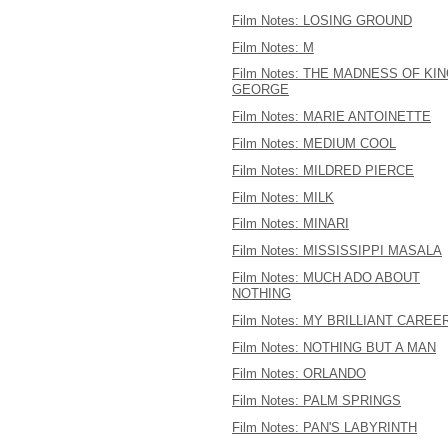
Film Notes: LOSING GROUND
Film Notes: M
Film Notes: THE MADNESS OF KI
GEORGE
Film Notes: MARIE ANTOINETTE
Film Notes: MEDIUM COOL
Film Notes: MILDRED PIERCE
Film Notes: MILK
Film Notes: MINARI
Film Notes: MISSISSIPPI MASALA
Film Notes: MUCH ADO ABOUT
NOTHING
Film Notes: MY BRILLIANT CAREE
Film Notes: NOTHING BUT A MAN
Film Notes: ORLANDO
Film Notes: PALM SPRINGS
Film Notes: PAN'S LABYRINTH