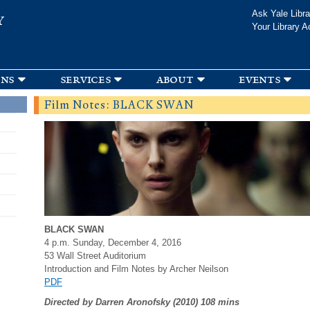
Skip to
Ask Yale Libra
Y
main
Your Library A
content
ons
services
about
events
Film Notes: BLACK SWAN
BLACK SWAN
4 p.m. Sunday, December 4, 2016
53 Wall Street Auditorium
Introduction and Film Notes by Archer Neilson
PDF
Directed by Darren Aronofsky (2010) 108 mins