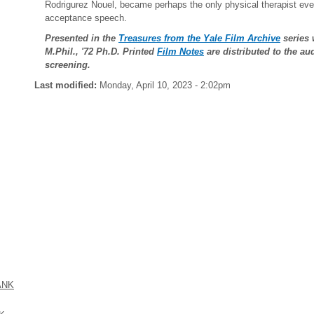
Rodrigurez Nouel, became perhaps the only physical therapist e
acceptance speech.
Presented in the
Treasures from the Yale Film Archive
series 
M.Phil., '72 Ph.D. Printed
Film Notes
are distributed to the a
screening.
Last modified:
Monday, April 10, 2023 - 2:02pm
ANK