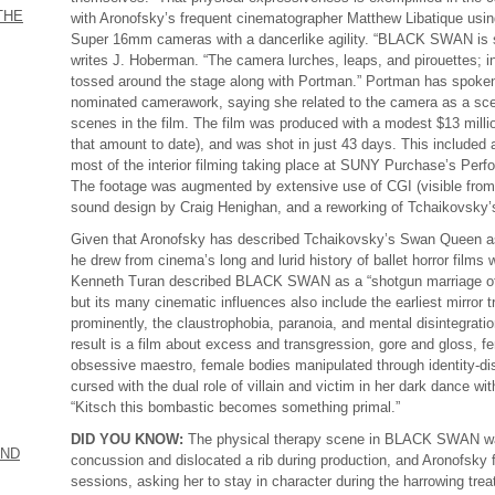
THE
with Aronofsky’s frequent cinematographer Matthew Libatique using
Super 16mm cameras with a dancerlike agility. “BLACK SWAN is s
writes J. Hoberman. “The camera lurches, leaps, and pirouettes; in 
tossed around the stage along with Portman.” Portman has spoken 
nominated camerawork, saying she related to the camera as a scene
scenes in the film. The film was produced with a modest $13 milli
that amount to date), and was shot in just 43 days. This included 
most of the interior filming taking place at SUNY Purchase’s Perfo
The footage was augmented by extensive use of CGI (visible from th
sound design by Craig Henighan, and a reworking of Tchaikovsky’s
Given that Aronofsky has described Tchaikovsky’s Swan Queen as a
he drew from cinema’s long and lurid history of ballet horror film
Kenneth Turan described BLACK SWAN as a “shotgun marriage
but its many cinematic influences also include the earliest mirror 
prominently, the claustrophobia, paranoia, and mental disintegrati
result is a film about excess and transgression, gore and gloss, f
obsessive maestro, female bodies manipulated through identity-disr
cursed with the dual role of villain and victim in her dark dance w
“Kitsch this bombastic becomes something primal.”
DID YOU KNOW:
The physical therapy scene in BLACK SWAN wa
AND
concussion and dislocated a rib during production, and Aronofsky 
sessions, asking her to stay in character during the harrowing tre