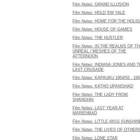
Film Notes: GRAND ILLUSION
Film Notes: HOLD 'EM YALE
Film Notes: HOME FOR THE HOLI
Film Notes: HOUSE OF GAMES
Film Notes: THE HUSTLER
Film Notes: IN THE REALMS OF T
UNREAL / MESHES OF THE
AFTERNOON
Film Notes: INDIANA JONES AND 
LAST CRUSADE
Film Notes: KAPAUKU 1954/55 - 19
Film Notes: KATHO UPANISHAD
Film Notes: THE LADY FROM
SHANGHAI
Film Notes: LAST YEAR AT
MARIENBAD
Film Notes: LITTLE MISS SUNSHIN
Film Notes: THE LIVES OF OTHER
Film Notes: LONE STAR