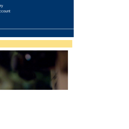
ry
ccount