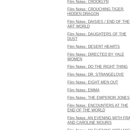
Film Notes: CROOKLYN
Film Notes: CROUCHING TIGER,
HIDDEN DRAGON
Film Notes: DAISIES / END OF THE
ART WORLD
Film Notes: DAUGHTERS OF THE
DUST
Film Notes: DESERT HEARTS
Film Notes: DIRECTED BY YALE
WOMEN
Film Notes: DO THE RIGHT THING
Film Notes: DR. STRANGELOVE
Film Notes: EIGHT MEN OUT
Film Notes: EMMA
Film Notes: THE EMPEROR JONES
Film Notes: ENCOUNTERS AT THE
END OF THE WORLD
Film Notes: AN EVENING WITH FR
AND CAROLINE MOURIS