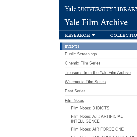
Yale
UNIVERSITY LIBRAR
Yale Film Archive
research
collecti
events
Public Screenings
Cinemix Film Series
Treasures from the Yale Film Archive
Wisemania Film Series
Past Series
Film Notes
Film Notes: 3 IDIOTS
Film Notes: A.I.: ARTIFICIAL
INTELLIGENCE
Film Notes: AIR FORCE ONE