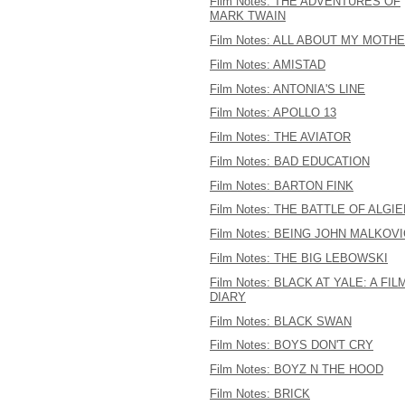
Film Notes: THE ADVENTURES OF
MARK TWAIN
Film Notes: ALL ABOUT MY MOTH
Film Notes: AMISTAD
Film Notes: ANTONIA'S LINE
Film Notes: APOLLO 13
Film Notes: THE AVIATOR
Film Notes: BAD EDUCATION
Film Notes: BARTON FINK
Film Notes: THE BATTLE OF ALGI
Film Notes: BEING JOHN MALKOV
Film Notes: THE BIG LEBOWSKI
Film Notes: BLACK AT YALE: A FIL
DIARY
Film Notes: BLACK SWAN
Film Notes: BOYS DON'T CRY
Film Notes: BOYZ N THE HOOD
Film Notes: BRICK