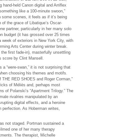
 hand-held Canon digital and Arriflex
omething like a 100-minute swoon,”
some scenes, it feels as if it’s being
of the grace of Libatique’s Oscar-
 partner, particularly in her many solo
on budget (it has grossed over 25 times
a week of exteriors in New York City, with
rming Arts Center during winter break.
e first fade-in), masterfully unsettling
 score by Clint Mansell.
 “were-swan,” it is not surprising that
s when choosing his themes and motifs.
 of THE RED SHOES and Roger Corman,”
tricks of Méliès and, perhaps most
ons of Polanski’s “Apartment Trilogy.” The
emale rivalries manipulated by an
upting digital effects, and a heroine
ith perfection. As Hoberman writes,
s not staged. Portman sustained a
filmed one of her many therapy
atments. The therapist, Michelle