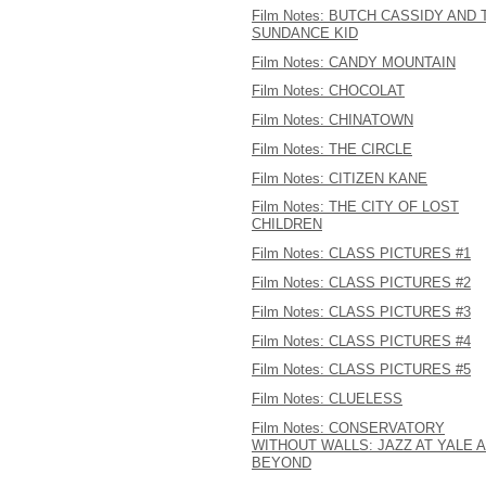
Film Notes: BUTCH CASSIDY AND 
SUNDANCE KID
Film Notes: CANDY MOUNTAIN
Film Notes: CHOCOLAT
Film Notes: CHINATOWN
Film Notes: THE CIRCLE
Film Notes: CITIZEN KANE
Film Notes: THE CITY OF LOST
CHILDREN
Film Notes: CLASS PICTURES #1
Film Notes: CLASS PICTURES #2
Film Notes: CLASS PICTURES #3
Film Notes: CLASS PICTURES #4
Film Notes: CLASS PICTURES #5
Film Notes: CLUELESS
Film Notes: CONSERVATORY
WITHOUT WALLS: JAZZ AT YALE 
BEYOND