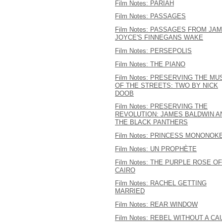
Film Notes: PARIAH
Film Notes: PASSAGES
Film Notes: PASSAGES FROM JA
JOYCE'S FINNEGANS WAKE
Film Notes: PERSEPOLIS
Film Notes: THE PIANO
Film Notes: PRESERVING THE MU
OF THE STREETS: TWO BY NICK
DOOB
Film Notes: PRESERVING THE
REVOLUTION: JAMES BALDWIN A
THE BLACK PANTHERS
Film Notes: PRINCESS MONONOK
Film Notes: UN PROPHÈTE
Film Notes: THE PURPLE ROSE OF
CAIRO
Film Notes: RACHEL GETTING
MARRIED
Film Notes: REAR WINDOW
Film Notes: REBEL WITHOUT A C