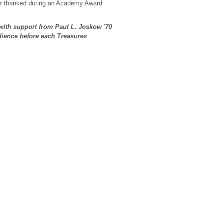
ver thanked during an Academy Award
with support from Paul L. Joskow
'70
udience before each Treasures