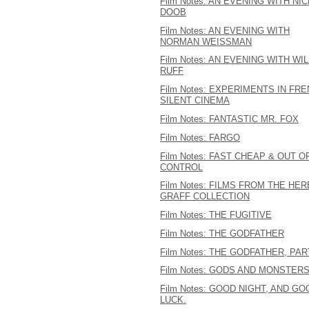
Film Notes: AN EVENING WITH NI
DOOB
Film Notes: AN EVENING WITH
NORMAN WEISSMAN
Film Notes: AN EVENING WITH WIL
RUFF
Film Notes: EXPERIMENTS IN FR
SILENT CINEMA
Film Notes: FANTASTIC MR. FOX
Film Notes: FARGO
Film Notes: FAST CHEAP & OUT O
CONTROL
Film Notes: FILMS FROM THE HER
GRAFF COLLECTION
Film Notes: THE FUGITIVE
Film Notes: THE GODFATHER
Film Notes: THE GODFATHER, PART
Film Notes: GODS AND MONSTER
Film Notes: GOOD NIGHT, AND GO
LUCK.