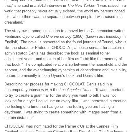
that,” she said in a 2018 interview in
The New Yorker
. “I was raised in a
world that probably never actually existed, the world my parents hoped
for…where there was no separation between people. I was raised in a
dreamland.”
The story owes some inspiration to a novel by the Cameroonian writer
Ferdinand Oyono called
Une vie de boy
(1956), (known as
Houseboy
in
English). The novel is presented as the found journals of Toundi, who is,
like the character Protée in CHOCOLAT, a house servant for a colonial
administrator. Denis has described the book as seminal to her
adolescent years, and spoken of her film as “a bit like the memory of
that book.” The complicated relationship between the household and the
servant, and the ever-changing dynamics of dependence and invisibility,
feature prominently in both Oyono’s book and Denis’s film.
Describing her process for making CHOCOLAT, Denis said in a
contemporary interview with the
Los Angeles Times
, “It was important
to try to create a grammar for the story you want to tell. I was not
looking for a style I could use on every film. I was interested in creating
the feeling of a time that has gone—the feeling you are having a
daydream. I was trying to create something with images seen from a
certain distance.”
CHOCOLAT was nominated for the Palme d’Or at the Cannes Film
Festival, and won Denis the César for Best First Work. The film began a