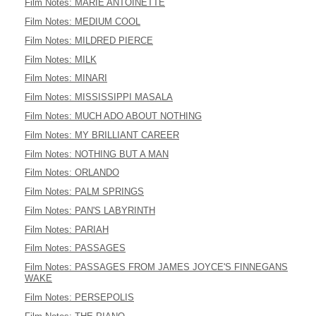
Film Notes: MARIE ANTOINETTE
Film Notes: MEDIUM COOL
Film Notes: MILDRED PIERCE
Film Notes: MILK
Film Notes: MINARI
Film Notes: MISSISSIPPI MASALA
Film Notes: MUCH ADO ABOUT NOTHING
Film Notes: MY BRILLIANT CAREER
Film Notes: NOTHING BUT A MAN
Film Notes: ORLANDO
Film Notes: PALM SPRINGS
Film Notes: PAN'S LABYRINTH
Film Notes: PARIAH
Film Notes: PASSAGES
Film Notes: PASSAGES FROM JAMES JOYCE'S FINNEGANS
WAKE
Film Notes: PERSEPOLIS