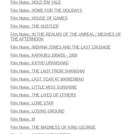
Film Notes: HOLD 'EM YALE
Film Notes: HOME FOR THE HOLIDAYS
Film Notes: HOUSE OF GAMES
Film Notes: THE HUSTLER
Film Notes: IN THE REALMS OF THE UNREAL / MESHES OF
THE AFTERNOON
Film Notes: INDIANA JONES AND THE LAST CRUSADE
Film Notes: KAPAUKU 1954/55 - 1959
Film Notes: KATHO UPANISHAD
Film Notes: THE LADY FROM SHANGHAI
Film Notes: LAST YEAR AT MARIENBAD
Film Notes: LITTLE MISS SUNSHINE
Film Notes: THE LIVES OF OTHERS
Film Notes: LONE STAR
Film Notes: LOSING GROUND
Film Notes: M
Film Notes: THE MADNESS OF KING GEORGE