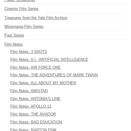
Cinemix Film Series
Treasures from the Yale Film Archive
Wisemania Film Series
Past Series
Film Notes
Film Notes: 3 IDIOTS
Film Notes: A.I.: ARTIFICIAL INTELLIGENCE
Film Notes: AIR FORCE ONE
Film Notes: THE ADVENTURES OF MARK TWAIN
Film Notes: ALL ABOUT MY MOTHER
Film Notes: AMISTAD
Film Notes: ANTONIA'S LINE
Film Notes: APOLLO 13
Film Notes: THE AVIATOR
Film Notes: BAD EDUCATION
Film Notes: BARTON FINK