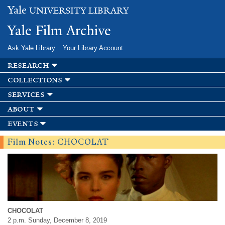
Skip to
Yale
UNIVERSITY LIBRARY
main
content
Yale Film Archive
Ask Yale Library
Your Library Account
research
collections
services
about
events
Film Notes: CHOCOLAT
CHOCOLAT
2 p.m. Sunday, December 8, 2019