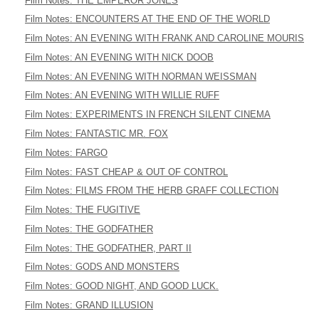
Film Notes: THE EMPEROR JONES
Film Notes: ENCOUNTERS AT THE END OF THE WORLD
Film Notes: AN EVENING WITH FRANK AND CAROLINE MOURIS
Film Notes: AN EVENING WITH NICK DOOB
Film Notes: AN EVENING WITH NORMAN WEISSMAN
Film Notes: AN EVENING WITH WILLIE RUFF
Film Notes: EXPERIMENTS IN FRENCH SILENT CINEMA
Film Notes: FANTASTIC MR. FOX
Film Notes: FARGO
Film Notes: FAST CHEAP & OUT OF CONTROL
Film Notes: FILMS FROM THE HERB GRAFF COLLECTION
Film Notes: THE FUGITIVE
Film Notes: THE GODFATHER
Film Notes: THE GODFATHER, PART II
Film Notes: GODS AND MONSTERS
Film Notes: GOOD NIGHT, AND GOOD LUCK.
Film Notes: GRAND ILLUSION