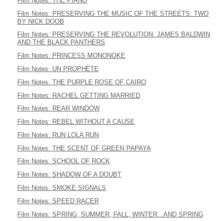
Film Notes: THE PIANO
Film Notes: PRESERVING THE MUSIC OF THE STREETS: TWO
BY NICK DOOB
Film Notes: PRESERVING THE REVOLUTION: JAMES BALDWIN
AND THE BLACK PANTHERS
Film Notes: PRINCESS MONONOKE
Film Notes: UN PROPHÈTE
Film Notes: THE PURPLE ROSE OF CAIRO
Film Notes: RACHEL GETTING MARRIED
Film Notes: REAR WINDOW
Film Notes: REBEL WITHOUT A CAUSE
Film Notes: RUN LOLA RUN
Film Notes: THE SCENT OF GREEN PAPAYA
Film Notes: SCHOOL OF ROCK
Film Notes: SHADOW OF A DOUBT
Film Notes: SMOKE SIGNALS
Film Notes: SPEED RACER
Film Notes: SPRING, SUMMER, FALL, WINTER...AND SPRING