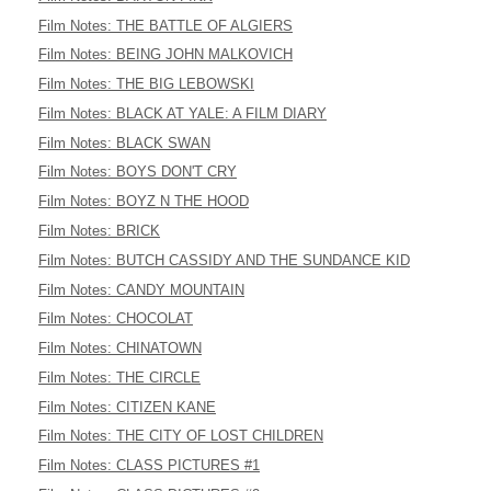
Film Notes: THE BATTLE OF ALGIERS
Film Notes: BEING JOHN MALKOVICH
Film Notes: THE BIG LEBOWSKI
Film Notes: BLACK AT YALE: A FILM DIARY
Film Notes: BLACK SWAN
Film Notes: BOYS DON'T CRY
Film Notes: BOYZ N THE HOOD
Film Notes: BRICK
Film Notes: BUTCH CASSIDY AND THE SUNDANCE KID
Film Notes: CANDY MOUNTAIN
Film Notes: CHOCOLAT
Film Notes: CHINATOWN
Film Notes: THE CIRCLE
Film Notes: CITIZEN KANE
Film Notes: THE CITY OF LOST CHILDREN
Film Notes: CLASS PICTURES #1