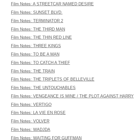
Film Notes: A STREETCAR NAMED DESIRE
Film Notes: SUNSET BLVD.
Film Notes: TERMINATOR 2
Film Notes: THE THIRD MAN
Film Notes: THE THIN RED LINE
Film Notes: THREE KINGS
Film Notes: TO BE A MAN
Film Notes: TO CATCH A THIEF
Film Notes: THE TRAIN
Film Notes: THE TRIPLETS OF BELLEVILLE
Film Notes: THE UNTOUCHABLES
Film Notes: VENGEANCE IS MINE / THE PLOT AGAINST HARRY
Film Notes: VERTIGO
Film Notes: LA VIE EN ROSE
Film Notes: VOLVER
Film Notes: WADJDA
Film Notes: WAITING FOR GUFFMAN