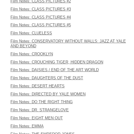
Film Notes: CLASS PICTURES #2
Film Notes: CLASS PICTURES #3
Film Notes: CLASS PICTURES #4
Film Notes: CLASS PICTURES #5
Film Notes: CLUELESS
Film Notes: CONSERVATORY WITHOUT WALLS: JAZZ AT YALE
AND BEYOND
Film Notes: CROOKLYN
Film Notes: CROUCHING TIGER, HIDDEN DRAGON
Film Notes: DAISIES / END OF THE ART WORLD
Film Notes: DAUGHTERS OF THE DUST
Film Notes: DESERT HEARTS
Film Notes: DIRECTED BY YALE WOMEN
Film Notes: DO THE RIGHT THING
Film Notes: DR. STRANGELOVE
Film Notes: EIGHT MEN OUT
Film Notes: EMMA