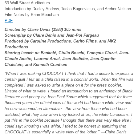
53 Wall Street Auditorium
Introduction by Dudley Andrew, Tadas Bugnevicius, and Archer Neilson
Film Notes by Brian Meacham
PDF
Directed by Claire Denis (1988) 105 mins
Screenplay by Claire Denis and Jean-Pol Fargeau
Produced by Caroline Productions, Cerito Films, and MK2
Productions
Starring Isaach de Bankol
é, Giulia Boschi, Fran
çois Cluzet, Jean-
Claude Adelin, Laurent Arnal, Jean Bediebe, Jean-Quentin
Chatelain, and Kenneth Cranham
“When I was making CHOCOLAT I think that I had a desire to express a
certain guilt I felt as a child raised in a colonial world. When the film was
completed I was asked to write a piece on it for the press booklet.
Unsure of what to write, I found an introduction to an anthology of Black
literature and poetry by Jean-Paul Sartre which suggested that for three
thousand years the official view of the world had been a white view and
he now welcomed an alternative—the view from those who had been
watched, what they saw when they looked at us, the white Europeans. I
put this in the booklet because I thought that there was very little else I
could say: knowing I was white, I tried to be honest in admitting that
CHOCOLAT is essentially a white view of the ‘other.’” —Claire Denis