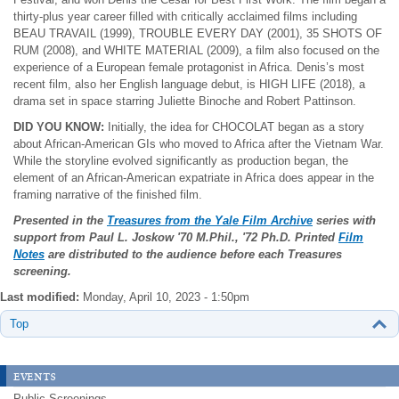
thirty-plus year career filled with critically acclaimed films including
BEAU TRAVAIL (1999), TROUBLE EVERY DAY (2001), 35 SHOTS OF
RUM (2008), and WHITE MATERIAL (2009), a film also focused on the
experience of a European female protagonist in Africa. Denis’s most
recent film, also her English language debut, is HIGH LIFE (2018), a
drama set in space starring Juliette Binoche and Robert Pattinson.
DID YOU KNOW:
Initially, the idea for CHOCOLAT began as a story
about African-American GIs who moved to Africa after the Vietnam War.
While the storyline evolved significantly as production began, the
element of an African-American expatriate in Africa does appear in the
framing narrative of the finished film.
Presented in the
Treasures from the Yale Film Archive
series with
support from Paul L. Joskow
'70 M.Phil., '72 Ph.D. Printed
Film
Notes
are distributed to the audience before each Treasures
screening.
Last modified:
Monday, April 10, 2023 - 1:50pm
Top
events
Public Screenings