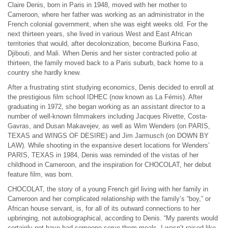
Claire Denis, born in Paris in 1948, moved with her mother to
Cameroon, where her father was working as an administrator in the
French colonial government, when she was eight weeks old. For the
next thirteen years, she lived in various West and East African
territories that would, after decolonization, become Burkina Faso,
Djibouti, and Mali. When Denis and her sister contracted polio at
thirteen, the family moved back to a Paris suburb, back home to a
country she hardly knew.
After a frustrating stint studying economics, Denis decided to enroll at
the prestigious film school IDHEC (now known as La Fémis). After
graduating in 1972, she began working as an assistant director to a
number of well-known filmmakers including Jacques Rivette, Costa-
Gavras, and Dusan Makavejev, as well as Wim Wenders (on PARIS,
TEXAS and WINGS OF DESIRE) and Jim Jarmusch (on DOWN BY
LAW). While shooting in the expansive desert locations for Wenders’
PARIS, TEXAS in 1984, Denis was reminded of the vistas of her
childhood in Cameroon, and the inspiration for CHOCOLAT, her debut
feature film, was born.
CHOCOLAT, the story of a young French girl living with her family in
Cameroon and her complicated relationship with the family’s “boy,” or
African house servant, is, for all of its outward connections to her
upbringing, not autobiographical, according to Denis. “My parents would
certainly not have had someone serve them meals. I wasn’t raised like