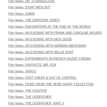
Film Notes: DR. STRANGELOVE
Film Notes: EIGHT MEN OUT
Film Notes: EMMA
Film Notes: THE EMPEROR JONES
Film Notes: ENCOUNTERS AT THE END OF THE WORLD
Film Notes: AN EVENING WITH FRANK AND CAROLINE MOURIS
Film Notes: AN EVENING WITH NICK DOOB
Film Notes: AN EVENING WITH NORMAN WEISSMAN
Film Notes: AN EVENING WITH WILLIE RUFF
Film Notes: EXPERIMENTS IN FRENCH SILENT CINEMA
Film Notes: FANTASTIC MR. FOX
Film Notes: FARGO
Film Notes: FAST CHEAP & OUT OF CONTROL
Film Notes: FILMS FROM THE HERB GRAFF COLLECTION
Film Notes: THE FUGITIVE
Film Notes: THE GODFATHER
Film Notes: THE GODFATHER, PART II