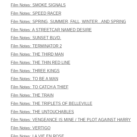
Film Notes: SMOKE SIGNALS
Film Notes: SPEED RACER
Film Notes: SPRING, SUMMER, FALL, WINTER...AND SPRING
Film Notes: A STREETCAR NAMED DESIRE
Film Notes: SUNSET BLVD.
Film Notes: TERMINATOR 2
Film Notes: THE THIRD MAN
Film Notes: THE THIN RED LINE
Film Notes: THREE KINGS
Film Notes: TO BE A MAN
Film Notes: TO CATCH A THIEF
Film Notes: THE TRAIN
Film Notes: THE TRIPLETS OF BELLEVILLE
Film Notes: THE UNTOUCHABLES
Film Notes: VENGEANCE IS MINE / THE PLOT AGAINST HARRY
Film Notes: VERTIGO
Film Notes: LA VIE EN ROSE