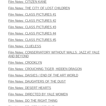
Film Notes: CITIZEN KANE
Film Notes: THE CITY OF LOST CHILDREN
Film Notes: CLASS PICTURES #1
Film Notes: CLASS PICTURES #2
Film Notes: CLASS PICTURES #3
Film Notes: CLASS PICTURES #4
Film Notes: CLASS PICTURES #5
Film Notes: CLUELESS
Film Notes: CONSERVATORY WITHOUT WALLS: JAZZ AT YALE
AND BEYOND
Film Notes: CROOKLYN
Film Notes: CROUCHING TIGER, HIDDEN DRAGON
Film Notes: DAISIES / END OF THE ART WORLD
Film Notes: DAUGHTERS OF THE DUST
Film Notes: DESERT HEARTS
Film Notes: DIRECTED BY YALE WOMEN
Film Notes: DO THE RIGHT THING