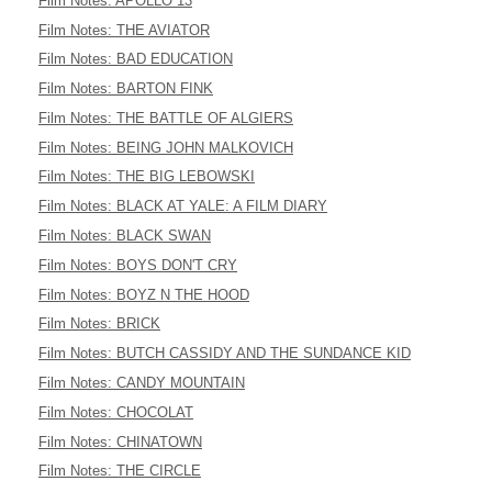
Film Notes: APOLLO 13
Film Notes: THE AVIATOR
Film Notes: BAD EDUCATION
Film Notes: BARTON FINK
Film Notes: THE BATTLE OF ALGIERS
Film Notes: BEING JOHN MALKOVICH
Film Notes: THE BIG LEBOWSKI
Film Notes: BLACK AT YALE: A FILM DIARY
Film Notes: BLACK SWAN
Film Notes: BOYS DON'T CRY
Film Notes: BOYZ N THE HOOD
Film Notes: BRICK
Film Notes: BUTCH CASSIDY AND THE SUNDANCE KID
Film Notes: CANDY MOUNTAIN
Film Notes: CHOCOLAT
Film Notes: CHINATOWN
Film Notes: THE CIRCLE