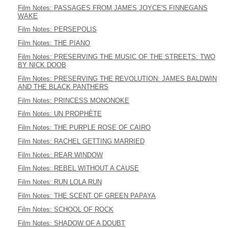
Film Notes: PASSAGES FROM JAMES JOYCE'S FINNEGANS
WAKE
Film Notes: PERSEPOLIS
Film Notes: THE PIANO
Film Notes: PRESERVING THE MUSIC OF THE STREETS: TWO
BY NICK DOOB
Film Notes: PRESERVING THE REVOLUTION: JAMES BALDWIN
AND THE BLACK PANTHERS
Film Notes: PRINCESS MONONOKE
Film Notes: UN PROPHÈTE
Film Notes: THE PURPLE ROSE OF CAIRO
Film Notes: RACHEL GETTING MARRIED
Film Notes: REAR WINDOW
Film Notes: REBEL WITHOUT A CAUSE
Film Notes: RUN LOLA RUN
Film Notes: THE SCENT OF GREEN PAPAYA
Film Notes: SCHOOL OF ROCK
Film Notes: SHADOW OF A DOUBT