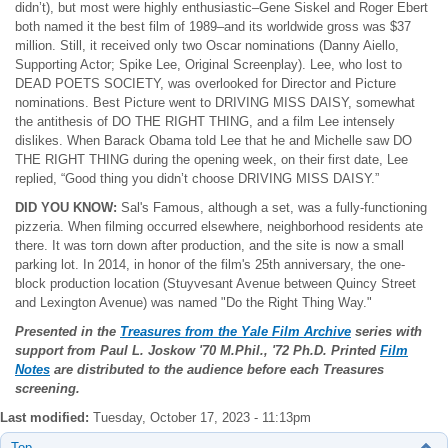
didn’t), but most were highly enthusiastic–Gene Siskel and Roger Ebert
both named it the best film of 1989–and its worldwide gross was $37
million. Still, it received only two Oscar nominations (Danny Aiello,
Supporting Actor; Spike Lee, Original Screenplay). Lee, who lost to
DEAD POETS SOCIETY, was overlooked for Director and Picture
nominations. Best Picture went to DRIVING MISS DAISY, somewhat
the antithesis of DO THE RIGHT THING, and a film Lee intensely
dislikes. When Barack Obama told Lee that he and Michelle saw DO
THE RIGHT THING during the opening week, on their first date, Lee
replied, “Good thing you didn’t choose DRIVING MISS DAISY.”
DID YOU KNOW:
Sal's Famous, although a set, was a fully-functioning
pizzeria. When filming occurred elsewhere, neighborhood residents ate
there. It was torn down after production, and the site is now a small
parking lot. In 2014, in honor of the film's 25th anniversary, the one-
block production location (Stuyvesant Avenue between Quincy Street
and Lexington Avenue) was named "Do the Right Thing Way."
Presented in the
Treasures from the Yale Film Archive
series with
support from Paul L. Joskow
'70 M.Phil., '72 Ph.D. Printed
Film
Notes
are distributed to the audience before each Treasures
screening.
Last modified:
Tuesday, October 17, 2023 - 11:13pm
Top