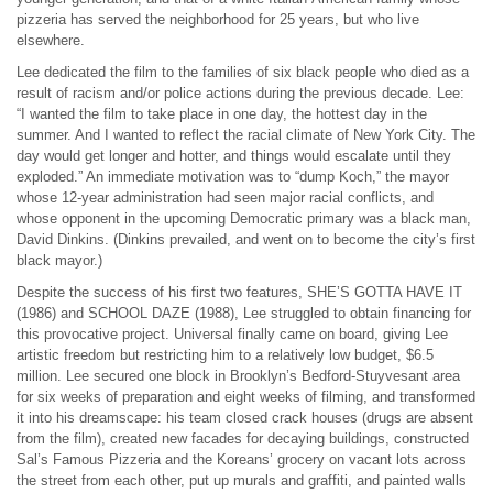
pizzeria has served the neighborhood for 25 years, but who live
elsewhere.
Lee dedicated the film to the families of six black people who died as a
result of racism and/or police actions during the previous decade. Lee:
“I wanted the film to take place in one day, the hottest day in the
summer. And I wanted to reflect the racial climate of New York City. The
day would get longer and hotter, and things would escalate until they
exploded.” An immediate motivation was to “dump Koch,” the mayor
whose 12-year administration had seen major racial conflicts, and
whose opponent in the upcoming Democratic primary was a black man,
David Dinkins. (Dinkins prevailed, and went on to become the city’s first
black mayor.)
Despite the success of his first two features, SHE’S GOTTA HAVE IT
(1986) and SCHOOL DAZE (1988), Lee struggled to obtain financing for
this provocative project. Universal finally came on board, giving Lee
artistic freedom but restricting him to a relatively low budget, $6.5
million. Lee secured one block in Brooklyn’s Bedford-Stuyvesant area
for six weeks of preparation and eight weeks of filming, and transformed
it into his dreamscape: his team closed crack houses (drugs are absent
from the film), created new facades for decaying buildings, constructed
Sal’s Famous Pizzeria and the Koreans’ grocery on vacant lots across
the street from each other, put up murals and graffiti, and painted walls