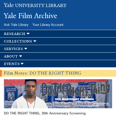
Skip to
Yale
UNIVERSITY LIBRARY
main
content
Yale Film Archive
Ask Yale Library
Your Library Account
research
collections
services
about
events
Film Notes: DO THE RIGHT THING
DO THE RIGHT THING, 30th Anniversary Screening