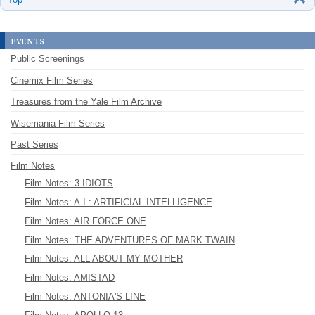
events
Public Screenings
Cinemix Film Series
Treasures from the Yale Film Archive
Wisemania Film Series
Past Series
Film Notes
Film Notes: 3 IDIOTS
Film Notes: A.I.: ARTIFICIAL INTELLIGENCE
Film Notes: AIR FORCE ONE
Film Notes: THE ADVENTURES OF MARK TWAIN
Film Notes: ALL ABOUT MY MOTHER
Film Notes: AMISTAD
Film Notes: ANTONIA'S LINE