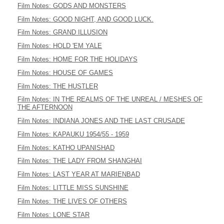
Film Notes: GODS AND MONSTERS
Film Notes: GOOD NIGHT, AND GOOD LUCK.
Film Notes: GRAND ILLUSION
Film Notes: HOLD 'EM YALE
Film Notes: HOME FOR THE HOLIDAYS
Film Notes: HOUSE OF GAMES
Film Notes: THE HUSTLER
Film Notes: IN THE REALMS OF THE UNREAL / MESHES OF
THE AFTERNOON
Film Notes: INDIANA JONES AND THE LAST CRUSADE
Film Notes: KAPAUKU 1954/55 - 1959
Film Notes: KATHO UPANISHAD
Film Notes: THE LADY FROM SHANGHAI
Film Notes: LAST YEAR AT MARIENBAD
Film Notes: LITTLE MISS SUNSHINE
Film Notes: THE LIVES OF OTHERS
Film Notes: LONE STAR