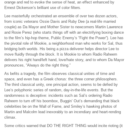
orange and red to evoke the sense of heat, an effect enhanced by
Ernest Dickerson’s brilliant use of color filters.
Lee masterfully orchestrated an ensemble of over two dozen actors,
from iconic veterans Ossie Davis and Ruby Dee (a real-life married
couple) as Da Mayor and Mother Sister to newcomers Martin Lawrence
and Rosie Perez (who starts things off with an electrifying boxing dance
to the film’s hip-hop theme, Public Enemy’s “Fight the Power”). Lee has
the pivotal role of Mookie, a neighborhood man who works for Sal, thus
bridging both worlds. His being a pizza deliverer helps director Lee to
move fluidly through the block. It is Mookie to whom Radio Raheem
delivers his right hand/left hand, love/hate story, and to whom Da Mayor
pronounces, “Always do the right thing.”
As befits a tragedy, the film observes classical unities of time and
space, and even has a Greek chorus: the three corner philosophers.
The third classical unity, one principal action, seems to be defied by
Lee’s polyphonic series of random, day-in-the-life events. But the
randomness is deceptive: incidents such as Sal’s ordering Radio
Raheem to turn off his boombox, Buggin’ Out’s demanding that black
celebrities be on the Wall of Fame, and Smiley’s hawking photos of
Martin and Malcolm lead inexorably to an incendiary and heart-rending
climax.
Some critics warned that DO THE RIGHT THING would incite rioting (it