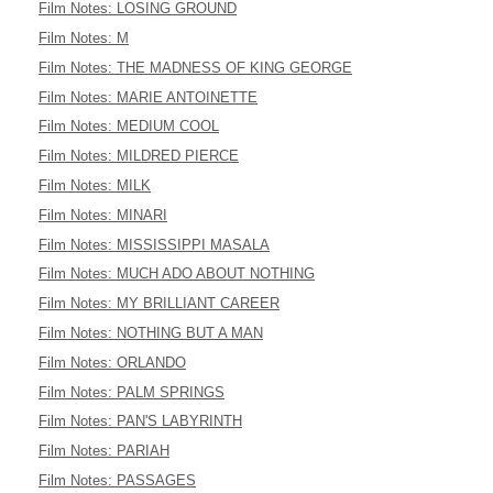
Film Notes: LOSING GROUND
Film Notes: M
Film Notes: THE MADNESS OF KING GEORGE
Film Notes: MARIE ANTOINETTE
Film Notes: MEDIUM COOL
Film Notes: MILDRED PIERCE
Film Notes: MILK
Film Notes: MINARI
Film Notes: MISSISSIPPI MASALA
Film Notes: MUCH ADO ABOUT NOTHING
Film Notes: MY BRILLIANT CAREER
Film Notes: NOTHING BUT A MAN
Film Notes: ORLANDO
Film Notes: PALM SPRINGS
Film Notes: PAN'S LABYRINTH
Film Notes: PARIAH
Film Notes: PASSAGES