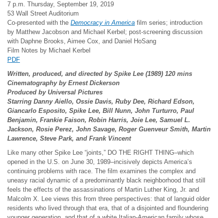
7 p.m. Thursday, September 19, 2019
53 Wall Street Auditorium
Co-presented with the
Democracy in America
film series; introduction
by Matthew Jacobson and Michael Kerbel; post-screening discussion
with Daphne Brooks, Aimee Cox, and Daniel HoSang
Film Notes by Michael Kerbel
PDF
Written, produced, and directed by Spike Lee (1989) 120 mins
Cinematography by Ernest Dickerson
Produced by Universal Pictures
Starring Danny Aiello, Ossie Davis, Ruby Dee, Richard Edson,
Giancarlo Esposito, Spike Lee, Bill Nunn, John Turturro, Paul
Benjamin, Frankie Faison, Robin Harris, Joie Lee, Samuel L.
Jackson, Rosie Perez, John Savage, Roger Guenveur Smith, Martin
Lawrence, Steve Park, and Frank Vincent
Like many other Spike Lee “joints,” DO THE RIGHT THING–which
opened in the U.S. on June 30, 1989–incisively depicts America’s
continuing problems with race. The film examines the complex and
uneasy racial dynamic of a predominantly black neighborhood that still
feels the effects of the assassinations of Martin Luther King, Jr. and
Malcolm X. Lee views this from three perspectives: that of languid older
residents who lived through that era, that of a disjointed and floundering
younger generation, and that of a white Italian-American family whose