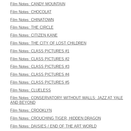
Film Notes: CANDY MOUNTAIN
Film Notes: CHOCOLAT
Film Notes: CHINATOWN
Film Notes: THE CIRCLE
Film Notes: CITIZEN KANE
Film Notes: THE CITY OF LOST CHILDREN
Film Notes: CLASS PICTURES #1
Film Notes: CLASS PICTURES #2
Film Notes: CLASS PICTURES #3
Film Notes: CLASS PICTURES #4
Film Notes: CLASS PICTURES #5
Film Notes: CLUELESS
Film Notes: CONSERVATORY WITHOUT WALLS: JAZZ AT YALE
AND BEYOND
Film Notes: CROOKLYN
Film Notes: CROUCHING TIGER, HIDDEN DRAGON
Film Notes: DAISIES / END OF THE ART WORLD