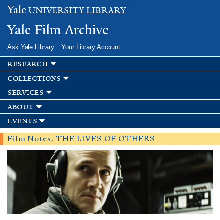
Skip to
Yale
UNIVERSITY LIBRARY
main
content
Yale Film Archive
Ask Yale Library
Your Library Account
research
collections
services
about
events
Film Notes: THE LIVES OF OTHERS