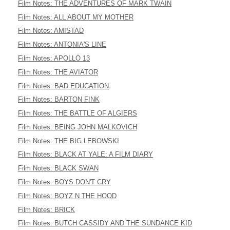
Film Notes: THE ADVENTURES OF MARK TWAIN
Film Notes: ALL ABOUT MY MOTHER
Film Notes: AMISTAD
Film Notes: ANTONIA'S LINE
Film Notes: APOLLO 13
Film Notes: THE AVIATOR
Film Notes: BAD EDUCATION
Film Notes: BARTON FINK
Film Notes: THE BATTLE OF ALGIERS
Film Notes: BEING JOHN MALKOVICH
Film Notes: THE BIG LEBOWSKI
Film Notes: BLACK AT YALE: A FILM DIARY
Film Notes: BLACK SWAN
Film Notes: BOYS DON'T CRY
Film Notes: BOYZ N THE HOOD
Film Notes: BRICK
Film Notes: BUTCH CASSIDY AND THE SUNDANCE KID