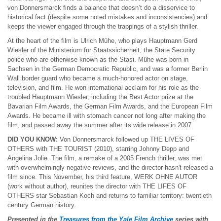
von Donnersmarck finds a balance that doesn’t do a disservice to
historical fact (despite some noted mistakes and inconsistencies) and
keeps the viewer engaged through the trappings of a stylish thriller.
At the heart of the film is Ulrich Mühe, who plays Hauptmann Gerd
Wiesler of the Ministerium für Staatssicherheit, the State Security
police who are otherwise known as the Stasi. Mühe was born in
Sachsen in the German Democratic Republic, and was a former Berlin
Wall border guard who became a much-honored actor on stage,
television, and film. He won international acclaim for his role as the
troubled Hauptmann Wiesler, including the Best Actor prize at the
Bavarian Film Awards, the German Film Awards, and the European Film
Awards. He became ill with stomach cancer not long after making the
film, and passed away the summer after its wide release in 2007.
DID YOU KNOW:
Von Donnersmarck followed up THE LIVES OF
OTHERS with THE TOURIST (2010), starring Johnny Depp and
Angelina Jolie. The film, a remake of a 2005 French thriller, was met
with overwhelmingly negative reviews, and the director hasn't released a
film since. This November, his third feature, WERK OHNE AUTOR
(work without author), reunites the director with THE LIFES OF
OTHERS star Sebastian Koch and returns to familiar territory: twentieth
century German history.
Presented in the
Treasures from the Yale Film Archive
series with