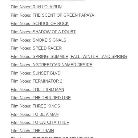
Film Notes: RUN LOLA RUN
Film Notes: THE SCENT OF GREEN PAPAYA
Film Notes: SCHOOL OF ROCK
Film Notes: SHADOW OF A DOUBT
Film Notes: SMOKE SIGNALS
Film Notes: SPEED RACER
Film Notes: SPRING, SUMMER, FALL, WINTER...AND SPRING
Film Notes: A STREETCAR NAMED DESIRE
Film Notes: SUNSET BLVD.
Film Notes: TERMINATOR 2
Film Notes: THE THIRD MAN
Film Notes: THE THIN RED LINE
Film Notes: THREE KINGS
Film Notes: TO BE A MAN
Film Notes: TO CATCH A THIEF
Film Notes: THE TRAIN