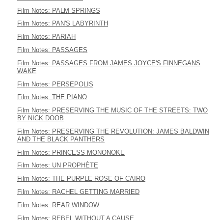
Film Notes: PALM SPRINGS
Film Notes: PAN'S LABYRINTH
Film Notes: PARIAH
Film Notes: PASSAGES
Film Notes: PASSAGES FROM JAMES JOYCE'S FINNEGANS
WAKE
Film Notes: PERSEPOLIS
Film Notes: THE PIANO
Film Notes: PRESERVING THE MUSIC OF THE STREETS: TWO
BY NICK DOOB
Film Notes: PRESERVING THE REVOLUTION: JAMES BALDWIN
AND THE BLACK PANTHERS
Film Notes: PRINCESS MONONOKE
Film Notes: UN PROPHÈTE
Film Notes: THE PURPLE ROSE OF CAIRO
Film Notes: RACHEL GETTING MARRIED
Film Notes: REAR WINDOW
Film Notes: REBEL WITHOUT A CAUSE