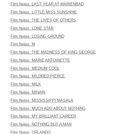
Film Notes: LAST YEAR AT MARIENBAD
Film Notes: LITTLE MISS SUNSHINE
Film Notes: THE LIVES OF OTHERS
Film Notes: LONE STAR
Film Notes: LOSING GROUND
Film Notes: M
Film Notes: THE MADNESS OF KING GEORGE
Film Notes: MARIE ANTOINETTE
Film Notes: MEDIUM COOL
Film Notes: MILDRED PIERCE
Film Notes: MILK
Film Notes: MINARI
Film Notes: MISSISSIPPI MASALA
Film Notes: MUCH ADO ABOUT NOTHING
Film Notes: MY BRILLIANT CAREER
Film Notes: NOTHING BUT A MAN
Film Notes: ORLANDO