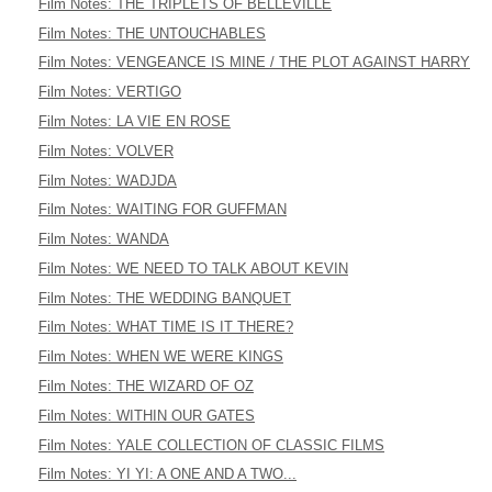
Film Notes: THE TRIPLETS OF BELLEVILLE
Film Notes: THE UNTOUCHABLES
Film Notes: VENGEANCE IS MINE / THE PLOT AGAINST HARRY
Film Notes: VERTIGO
Film Notes: LA VIE EN ROSE
Film Notes: VOLVER
Film Notes: WADJDA
Film Notes: WAITING FOR GUFFMAN
Film Notes: WANDA
Film Notes: WE NEED TO TALK ABOUT KEVIN
Film Notes: THE WEDDING BANQUET
Film Notes: WHAT TIME IS IT THERE?
Film Notes: WHEN WE WERE KINGS
Film Notes: THE WIZARD OF OZ
Film Notes: WITHIN OUR GATES
Film Notes: YALE COLLECTION OF CLASSIC FILMS
Film Notes: YI YI: A ONE AND A TWO...