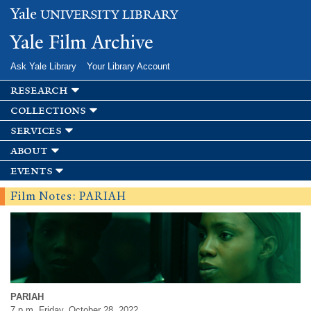
Skip to
Yale
UNIVERSITY LIBRARY
main
content
Yale Film Archive
Ask Yale Library
Your Library Account
research
collections
services
about
events
Film Notes: PARIAH
PARIAH
7 p.m. Friday, October 28, 2022