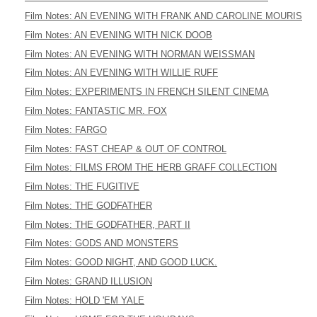
Film Notes: AN EVENING WITH FRANK AND CAROLINE MOURIS
Film Notes: AN EVENING WITH NICK DOOB
Film Notes: AN EVENING WITH NORMAN WEISSMAN
Film Notes: AN EVENING WITH WILLIE RUFF
Film Notes: EXPERIMENTS IN FRENCH SILENT CINEMA
Film Notes: FANTASTIC MR. FOX
Film Notes: FARGO
Film Notes: FAST CHEAP & OUT OF CONTROL
Film Notes: FILMS FROM THE HERB GRAFF COLLECTION
Film Notes: THE FUGITIVE
Film Notes: THE GODFATHER
Film Notes: THE GODFATHER, PART II
Film Notes: GODS AND MONSTERS
Film Notes: GOOD NIGHT, AND GOOD LUCK.
Film Notes: GRAND ILLUSION
Film Notes: HOLD 'EM YALE