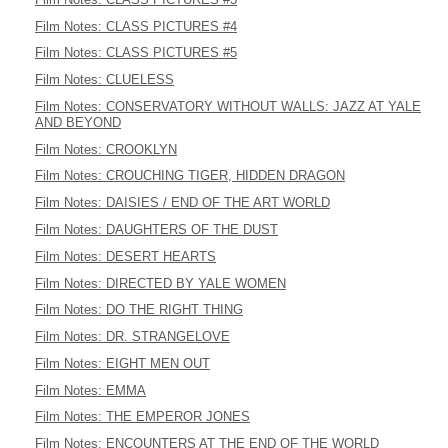
Film Notes: CLASS PICTURES #4
Film Notes: CLASS PICTURES #5
Film Notes: CLUELESS
Film Notes: CONSERVATORY WITHOUT WALLS: JAZZ AT YALE
AND BEYOND
Film Notes: CROOKLYN
Film Notes: CROUCHING TIGER, HIDDEN DRAGON
Film Notes: DAISIES / END OF THE ART WORLD
Film Notes: DAUGHTERS OF THE DUST
Film Notes: DESERT HEARTS
Film Notes: DIRECTED BY YALE WOMEN
Film Notes: DO THE RIGHT THING
Film Notes: DR. STRANGELOVE
Film Notes: EIGHT MEN OUT
Film Notes: EMMA
Film Notes: THE EMPEROR JONES
Film Notes: ENCOUNTERS AT THE END OF THE WORLD