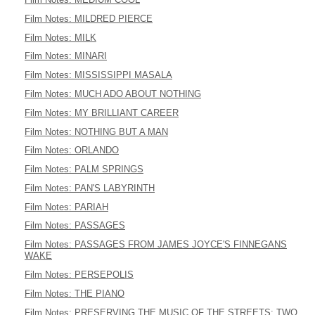
Film Notes: MILDRED PIERCE
Film Notes: MILK
Film Notes: MINARI
Film Notes: MISSISSIPPI MASALA
Film Notes: MUCH ADO ABOUT NOTHING
Film Notes: MY BRILLIANT CAREER
Film Notes: NOTHING BUT A MAN
Film Notes: ORLANDO
Film Notes: PALM SPRINGS
Film Notes: PAN'S LABYRINTH
Film Notes: PARIAH
Film Notes: PASSAGES
Film Notes: PASSAGES FROM JAMES JOYCE'S FINNEGANS
WAKE
Film Notes: PERSEPOLIS
Film Notes: THE PIANO
Film Notes: PRESERVING THE MUSIC OF THE STREETS: TWO