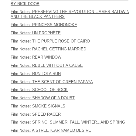
BY NICK DOOB
Film Notes: PRESERVING THE REVOLUTION: JAMES BALDWIN
AND THE BLACK PANTHERS
Film Notes: PRINCESS MONONOKE
Film Notes: UN PROPHÈTE
Film Notes: THE PURPLE ROSE OF CAIRO
Film Notes: RACHEL GETTING MARRIED
Film Notes: REAR WINDOW
Film Notes: REBEL WITHOUT A CAUSE
Film Notes: RUN LOLA RUN
Film Notes: THE SCENT OF GREEN PAPAYA
Film Notes: SCHOOL OF ROCK
Film Notes: SHADOW OF A DOUBT
Film Notes: SMOKE SIGNALS
Film Notes: SPEED RACER
Film Notes: SPRING, SUMMER, FALL, WINTER...AND SPRING
Film Notes: A STREETCAR NAMED DESIRE