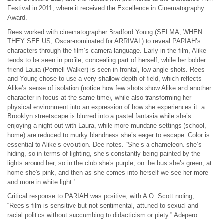
Festival in 2011, where it received the Excellence in Cinematography
Award.
Rees worked with cinematographer Bradford Young (SELMA, WHEN
THEY SEE US, Oscar-nominated for ARRIVAL) to reveal PARIAH’s
characters through the film’s camera language. Early in the film, Alike
tends to be seen in profile, concealing part of herself, while her bolder
friend Laura (Pernell Walker) is seen in frontal, low angle shots. Rees
and Young chose to use a very shallow depth of field, which reflects
Alike’s sense of isolation (notice how few shots show Alike and another
character in focus at the same time), while also transforming her
physical environment into an expression of how she experiences it: a
Brooklyn streetscape is blurred into a pastel fantasia while she’s
enjoying a night out with Laura, while more mundane settings (school,
home) are reduced to murky blandness she’s eager to escape. Color is
essential to Alike’s evolution, Dee notes. “She’s a chameleon, she’s
hiding, so in terms of lighting, she’s constantly being painted by the
lights around her, so in the club she’s purple, on the bus she’s green, at
home she’s pink, and then as she comes into herself we see her more
and more in white light.”
Critical response to PARIAH was positive, with A.O. Scott noting,
“Rees’s film is sensitive but not sentimental, attuned to sexual and
racial politics without succumbing to didacticism or piety.” Adepero