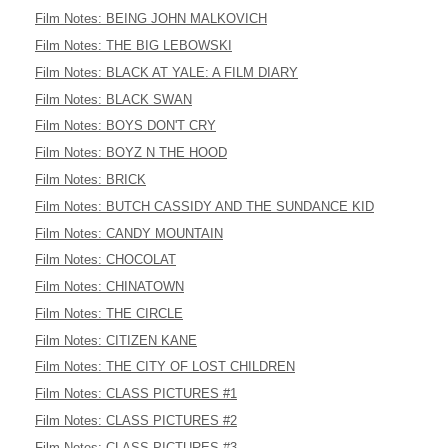
Film Notes: BEING JOHN MALKOVICH
Film Notes: THE BIG LEBOWSKI
Film Notes: BLACK AT YALE: A FILM DIARY
Film Notes: BLACK SWAN
Film Notes: BOYS DON'T CRY
Film Notes: BOYZ N THE HOOD
Film Notes: BRICK
Film Notes: BUTCH CASSIDY AND THE SUNDANCE KID
Film Notes: CANDY MOUNTAIN
Film Notes: CHOCOLAT
Film Notes: CHINATOWN
Film Notes: THE CIRCLE
Film Notes: CITIZEN KANE
Film Notes: THE CITY OF LOST CHILDREN
Film Notes: CLASS PICTURES #1
Film Notes: CLASS PICTURES #2
Film Notes: CLASS PICTURES #3