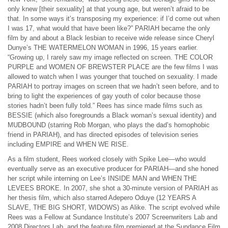
only knew [their sexuality] at that young age, but weren’t afraid to be
that. In some ways it’s transposing my experience: if I’d come out when
I was 17, what would that have been like?” PARIAH became the only
film by and about a Black lesbian to receive wide release since Cheryl
Dunye’s THE WATERMELON WOMAN in 1996, 15 years earlier.
“Growing up, I rarely saw my image reflected on screen. THE COLOR
PURPLE and WOMEN OF BREWSTER PLACE are the few films I was
allowed to watch when I was younger that touched on sexuality. I made
PARIAH to portray images on screen that we hadn’t seen before, and to
bring to light the experiences of gay youth of color because those
stories hadn’t been fully told.” Rees has since made films such as
BESSIE (which also foregrounds a Black woman’s sexual identity) and
MUDBOUND (starring Rob Morgan, who plays the dad’s homophobic
friend in PARIAH), and has directed episodes of television series
including EMPIRE and WHEN WE RISE.
As a film student, Rees worked closely with Spike Lee—who would
eventually serve as an executive producer for PARIAH—and she honed
her script while interning on Lee’s INSIDE MAN and WHEN THE
LEVEES BROKE. In 2007, she shot a 30-minute version of PARIAH as
her thesis film, which also starred Adepero Oduye (12 YEARS A
SLAVE, THE BIG SHORT, WIDOWS) as Alike. The script evolved while
Rees was a Fellow at Sundance Institute’s 2007 Screenwriters Lab and
2008 Directors Lab, and the feature film premiered at the Sundance Film