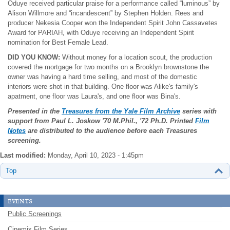
Oduye received particular praise for a performance called “luminous” by
Alison Willmore and “incandescent” by Stephen Holden. Rees and
producer Nekesia Cooper won the Independent Spirit John Cassavetes
Award for PARIAH, with Oduye receiving an Independent Spirit
nomination for Best Female Lead.
DID YOU KNOW:
Without money for a location scout, the production
covered the mortgage for two months on a Brooklyn brownstone the
owner was having a hard time selling, and most of the domestic
interiors were shot in that building. One floor was Alike's family's
apatment, one floor was Laura's, and one floor was Bina's.
Presented in the
Treasures from the Yale Film Archive
series with
support from Paul L. Joskow
'70 M.Phil., '72 Ph.D. Printed
Film
Notes
are distributed to the audience before each Treasures
screening.
Last modified:
Monday, April 10, 2023 - 1:45pm
Top
events
Public Screenings
Cinemix Film Series