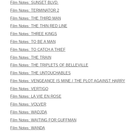
Film Notes: SUNSET BLVD.
Film Notes: TERMINATOR 2
Film Notes: THE THIRD MAN
Film Notes: THE THIN RED LINE
Film Notes: THREE KINGS
Film Notes: TO BE A MAN
Film Notes: TO CATCH A THIEF
Film Notes: THE TRAIN
Film Notes: THE TRIPLETS OF BELLEVILLE
Film Notes: THE UNTOUCHABLES
Film Notes: VENGEANCE IS MINE / THE PLOT AGAINST HARRY
Film Notes: VERTIGO
Film Notes: LA VIE EN ROSE
Film Notes: VOLVER
Film Notes: WADJDA
Film Notes: WAITING FOR GUFFMAN
Film Notes: WANDA