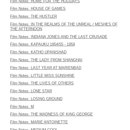
Film Notes: HOME FOR THE HOLIDAYS
Film Notes: HOUSE OF GAMES
Film Notes: THE HUSTLER
Film Notes: IN THE REALMS OF THE UNREAL / MESHES OF
THE AFTERNOON
Film Notes: INDIANA JONES AND THE LAST CRUSADE
Film Notes: KAPAUKU 1954/55 - 1959
Film Notes: KATHO UPANISHAD
Film Notes: THE LADY FROM SHANGHAI
Film Notes: LAST YEAR AT MARIENBAD
Film Notes: LITTLE MISS SUNSHINE
Film Notes: THE LIVES OF OTHERS
Film Notes: LONE STAR
Film Notes: LOSING GROUND
Film Notes: M
Film Notes: THE MADNESS OF KING GEORGE
Film Notes: MARIE ANTOINETTE
Film Notes: MEDIUM COOL