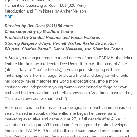
Humanities Quadrangle, Room L01 (320 York)
Introduction and Film Notes by Archer Neilson
PDF
Directed by Dee Rees (2011) 86 mins
Cinematography by Bradford Young
Produced by Sundial Pictures and Focus Features
Starring Adepero Oduye, Pernell Walker, Aasha Davis, Kim
Wayans, Charles Parnell, Sahra Mellesse, and Shamika Cotton
A Brooklyn teenager comes out and comes of age in PARIAH, the debut
feature film from writer/director Dee Rees. It follows the story of Alike
(ah-LEE-kay, or “Lee” to friends), a young poet struggling with her
metamorphosis from an eager-to-please friend and daughter who feels
her identity never matches the world’s expectations, into a more
confident and independent young woman determined to forge her own
path and find her own forms of self-expression. (As a friend assures her,
“You’re a grown ass woman, bruh!”)
Rees describes the film as semi-autobiographical, with an emphasis on
semi. Raised in suburban Nashville, she began her career as a
marketing executive and came out at 27, a full decade after Alike. It
was after enrolling at NYU’s graduate film program that she developed
the idea for PARIAH. “One of the things I was amazed by in coming to
New York,” she remarked, “was seeing these out teenage girls who not