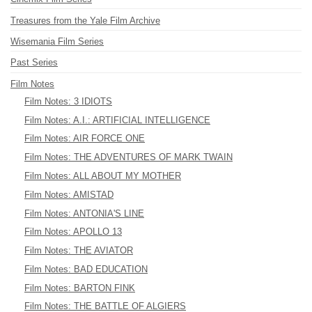
Treasures from the Yale Film Archive
Wisemania Film Series
Past Series
Film Notes
Film Notes: 3 IDIOTS
Film Notes: A.I.: ARTIFICIAL INTELLIGENCE
Film Notes: AIR FORCE ONE
Film Notes: THE ADVENTURES OF MARK TWAIN
Film Notes: ALL ABOUT MY MOTHER
Film Notes: AMISTAD
Film Notes: ANTONIA'S LINE
Film Notes: APOLLO 13
Film Notes: THE AVIATOR
Film Notes: BAD EDUCATION
Film Notes: BARTON FINK
Film Notes: THE BATTLE OF ALGIERS