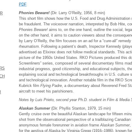
PDF
Phonies Beware!
(Dir. Larry O’Reilly, 1956, 8 min)
ER
This short film shows how the U.S. Food and Drug Administration 
be fraudulent. The voiceover narration, interpreted by Bob Hite, co
Phonies Beware!
aims to, on the one hand, outline the social, lega
on the other hand, it aims to caution viewers about the consequen
by Larry O’Reilly, the film focuses on an ad for a “cure-all” remedy f
rheumatism. Following a patient’s death, Inspector Kennedy (playe
advertised as Elixirex does not follow medical standards. This acti
picture of the 1950s United States. RKO Pictures produced this do
Screenliners” series, composed of several documentary films mad
ERS
industrial progress, good citizenship, and educational subjects, t
explaining social and technological breakthroughs in U.S. culture 
ICH
and technological innovation. Another notable film in the RKO Scre
Kubrick film
Flying Padre
, a documentary about Reverend Fred Sta
aircraft to meet his parishioners.
M
Notes by Luis Prieto, second year Ph.D. student in Film & Media
Alaskan Summer
(Dir. Phyllis Stanton, 1979, 15 min)
Gently cruise over the beautiful Alaskan landscape for fifteen min
shot from the observational perspective of a trailblazing Canadian lig
anonymous female forerunner in aviation frame
Alaskan Summer
,
for the aestiva of Alaska by Virginia Gregg (1916–1986), known for