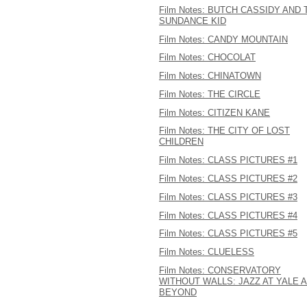
Film Notes: BUTCH CASSIDY AND 
SUNDANCE KID
Film Notes: CANDY MOUNTAIN
Film Notes: CHOCOLAT
Film Notes: CHINATOWN
Film Notes: THE CIRCLE
Film Notes: CITIZEN KANE
Film Notes: THE CITY OF LOST
CHILDREN
Film Notes: CLASS PICTURES #1
Film Notes: CLASS PICTURES #2
Film Notes: CLASS PICTURES #3
Film Notes: CLASS PICTURES #4
Film Notes: CLASS PICTURES #5
Film Notes: CLUELESS
Film Notes: CONSERVATORY
WITHOUT WALLS: JAZZ AT YALE 
BEYOND