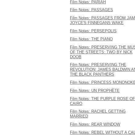
Film Notes: PARIAH
Film Notes: PASSAGES
Film Notes: PASSAGES FROM JA
JOYCE'S FINNEGANS WAKE
Film Notes: PERSEPOLIS
Film Notes: THE PIANO
Film Notes: PRESERVING THE MU
OF THE STREETS: TWO BY NICK
DOOB
Film Notes: PRESERVING THE
REVOLUTION: JAMES BALDWIN A
THE BLACK PANTHERS
Film Notes: PRINCESS MONONOK
Film Notes: UN PROPHÈTE
Film Notes: THE PURPLE ROSE OF
CAIRO
Film Notes: RACHEL GETTING
MARRIED
Film Notes: REAR WINDOW
Film Notes: REBEL WITHOUT A C