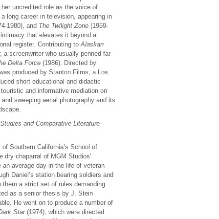
 her uncredited role as the voice of
a long career in television, appearing in
74-1980), and
The Twilight Zone
(1959-
ntimacy that elevates it beyond a
onal register. Contributing to
Alaskan
r, a screenwriter who usually penned far
he Delta Force
(1986). Directed by
was produced by Stanton Films, a Los
ced short educational and didactic
 touristic and informative mediation on
ng and sweeping aerial photography and its
ndscape.
 Studies and Comparative Literature
 of Southern California’s School of
he dry chaparral of MGM Studios’
e an average day in the life of veteran
ugh Daniel’s station bearing soldiers and
h them a strict set of rules demanding
ted as a senior thesis by J. Stein
lable. He went on to produce a number of
Dark Star
(1974), which were directed