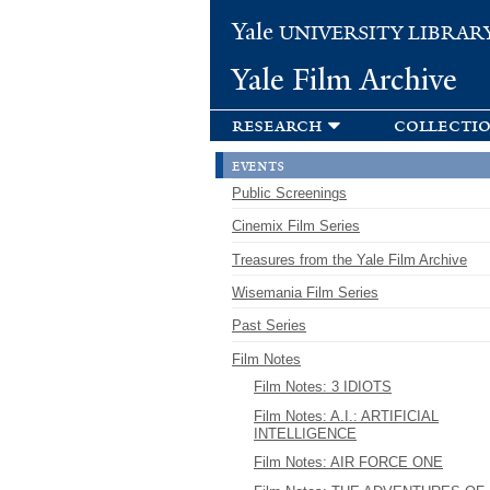
Yale
UNIVERSITY LIBRAR
Yale Film Archive
research
collecti
events
Public Screenings
Cinemix Film Series
Treasures from the Yale Film Archive
Wisemania Film Series
Past Series
Film Notes
Film Notes: 3 IDIOTS
Film Notes: A.I.: ARTIFICIAL
INTELLIGENCE
Film Notes: AIR FORCE ONE