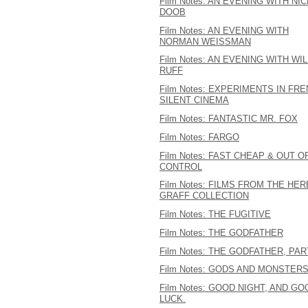
Film Notes: AN EVENING WITH NI
DOOB
Film Notes: AN EVENING WITH
NORMAN WEISSMAN
Film Notes: AN EVENING WITH WIL
RUFF
Film Notes: EXPERIMENTS IN FR
SILENT CINEMA
Film Notes: FANTASTIC MR. FOX
Film Notes: FARGO
Film Notes: FAST CHEAP & OUT O
CONTROL
Film Notes: FILMS FROM THE HER
GRAFF COLLECTION
Film Notes: THE FUGITIVE
Film Notes: THE GODFATHER
Film Notes: THE GODFATHER, PART
Film Notes: GODS AND MONSTER
Film Notes: GOOD NIGHT, AND GO
LUCK.