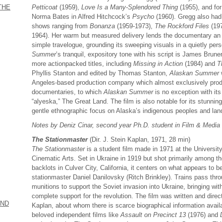
Petticoat
(1959),
Love Is a Many-Splendored Thing
(1955), and for
THE
Norma Bates in Alfred Hitchcock’s
Psycho
(1960). Gregg also had 
shows ranging from
Bonanza
(1959-1973),
The Rockford Files
(19
1964). Her warm but measured delivery lends the documentary an i
simple travelogue, grounding its sweeping visuals in a quietly pers
Summer
’s tranquil, expository tone with his script is James Brune
more actionpacked titles, including
Missing in Action
(1984) and
T
Phyllis Stanton and edited by Thomas Stanton,
Alaskan Summer
Angeles-based production company which almost exclusively produ
documentaries, to which
Alaskan Summer
is no exception with its
“alyeska,” The Great Land. The film is also notable for its stunni
gentle ethnographic focus on Alaska’s indigenous peoples and la
Notes by Deniz Cinar, second year Ph.D. student in Film & Media
The Stationmaster
(Dir. J. Stein Kaplan, 1971, 28 min)
The Stationmaster
is a student film made in 1971 at the University
Cinematic Arts. Set in Ukraine in 1919 but shot primarily among t
backlots in Culver City, California, it centers on what appears to b
stationmaster Daniel Danilovsky (Ritch Brinkley). Trains pass thro
munitions to support the Soviet invasion into Ukraine, bringing wit
complete support for the revolution. The film was written and direc
AND
Kaplan, about whom there is scarce biographical information avai
beloved independent films like
Assault on Precinct 13
(1976) and