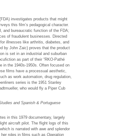
(FDA) investigates products that might
nveys this film’s pedagogical character.
l, and bureaucratic function of the FDA;
ces of fraudulent businesses. Directed
or illnesses like arthritis, diabetes, and
d by John Zaic) proves that the product
on is set in an industrial and suburban
cufiction as part of their “RKO-Pathé
e in the 1940s-1950s. Often focused on
hese films have a processual aesthetic,
such as work automation, drug regulation,
enliners series is the 1951 Stanley
dtmueller, who would fly a Piper Cub
 Studies and Spanish & Portuguese
utes in this 1979 documentary, largely
ht aircraft pilot. The flight logs of this
 which is narrated with awe and splendor
 her roles in films such as
Operation