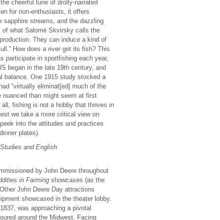
he cheerful tune of drolly-narrated
ven for non-enthusiasts, it offers
e sapphire streams, and the dazzling
al of what Salomé Skvirsky calls the
production. They can induce a kind of
ull.” How does a river get its fish? This
s participate in sportfishing each year,
US began in the late 19th century, and
cal balance. One 1915 study stocked a
had “virtually eliminat[ed] much of the
e nuanced than might seem at first
ll, fishing is not a hobby that thrives in
est we take a more critical view on
a peek into the attitudes and practices
inner plates).
 Studies and English
commissioned by John Deere throughout
dities in Farming
showcases (as the
 Other John Deere Day attractions
ipment showcased in the theater lobby.
1837, was approaching a pivotal
oured around the Midwest. Facing