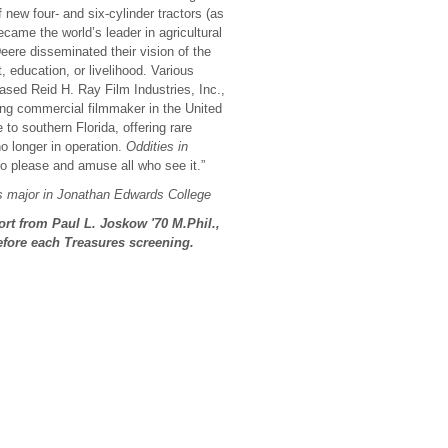
new four- and six-cylinder tractors (as
came the world’s leader in agricultural
eere disseminated their vision of the
, education, or livelihood. Various
sed Reid H. Ray Film Industries, Inc.,
ting commercial filmmaker in the United
to southern Florida, offering rare
o longer in operation.
Oddities in
o please and amuse all who see it.”
cs major in Jonathan Edwards College
ort from Paul L. Joskow
'70 M.Phil.,
efore each Treasures screening.