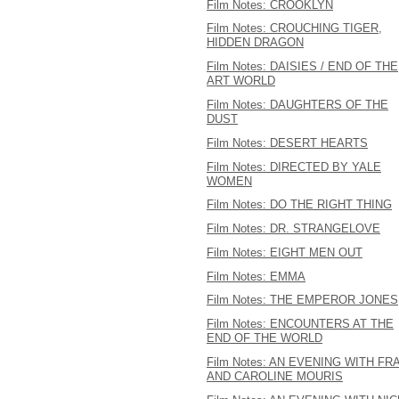
Film Notes: CROOKLYN
Film Notes: CROUCHING TIGER,
HIDDEN DRAGON
Film Notes: DAISIES / END OF THE
ART WORLD
Film Notes: DAUGHTERS OF THE
DUST
Film Notes: DESERT HEARTS
Film Notes: DIRECTED BY YALE
WOMEN
Film Notes: DO THE RIGHT THING
Film Notes: DR. STRANGELOVE
Film Notes: EIGHT MEN OUT
Film Notes: EMMA
Film Notes: THE EMPEROR JONES
Film Notes: ENCOUNTERS AT THE
END OF THE WORLD
Film Notes: AN EVENING WITH FR
AND CAROLINE MOURIS