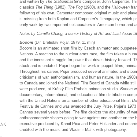
and written by
The Stationmaster
’s composer, John Carpenter. This
classics
The Thing
(1982),
The Fog
(1980), and the
Halloween
fran
following of his own. Carpenter composed original music and played 
is missing from both Kaplan and Carpenter’s filmography, which pr
early work by two important collaborators in American horror and 
Notes by Camille Chang, a senior History of Art and East Asian St
Booom
(Dir. Bretislav Pojar, 1979, 11 min)
Booom
is an animated short film by Czech animator and puppeteer
Nations. A reaction to the nuclear arms race, the film takes a hum
and the incessant struggle for power that drives history forward. 
stock and is undated. Pojar began his work in puppet films, animat
Throughout his career, Pojar produced several animated and stop
criticisms of war, authoritarianism, and human nature. In the 196
to Canada and joined the National Film Board of Canada while still 
were produced, at Krátký Film Praha’s animation studio.
Booom
wa
documentary, informational, and educational film distribution comp
with the United Nations on a number of other educational films.
B
Festival de Cannes and was awarded the Jury Prize. Pojar’s 1973
Cannes several years before. The film depicts the absurdity of war 
anthropomorphic shapes going to war against one another on the bas
executive produced by Kamil Pixa and Peter Hollander and co-anim
ANK
credited with the music and Vladimir Malík with photography.