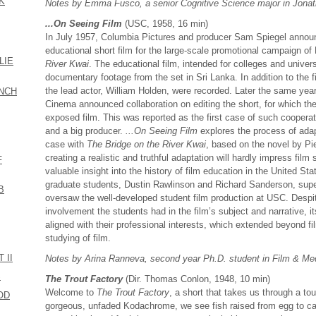
CK
Notes by Emma Fusco, a senior Cognitive Science major in Jona
...On Seeing Film
(USC, 1958, 16 min)
In July 1957, Columbia Pictures and producer Sam Spiegel anno
educational short film for the large-scale promotional campaign o
LIE
River Kwai
. The educational film, intended for colleges and unive
documentary footage from the set in Sri Lanka. In addition to the
the lead actor, William Holden, were recorded. Later the same y
ENCH
Cinema announced collaboration on editing the short, for which the
exposed film. This was reported as the first case of such cooperat
and a big producer.
...On Seeing Film
explores the process of adapt
case with
The Bridge on the River Kwai
, based on the novel by Pi
creating a realistic and truthful adaptation will hardly impress film 
F
valuable insight into the history of film education in the United St
graduate students, Dustin Rawlinson and Richard Sanderson, sup
B
oversaw the well-developed student film production at USC. Despit
involvement the students had in the film’s subject and narrative, i
aligned with their professional interests, which extended beyond 
studying of film.
 II
Notes by Arina Ranneva, second year Ph.D. student in Film & Med
S
The Trout Factory
(Dir. Thomas Conlon, 1948, 10 min)
Welcome to
The Trout Factory
, a short that takes us through a tou
OD
gorgeous, unfaded Kodachrome, we see fish raised from egg to cat