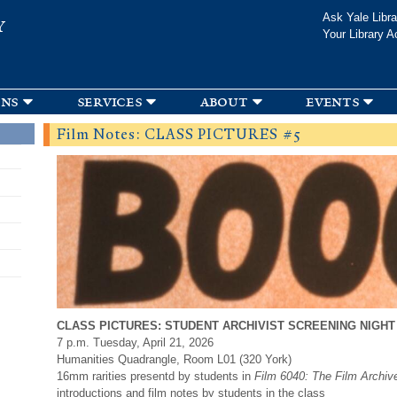
Skip to
Ask Yale Libra
Y
main
Your Library A
content
ons
services
about
events
Film Notes: CLASS PICTURES #5
CLASS PICTURES: STUDENT ARCHIVIST SCREENING NIGHT
7 p.m. Tuesday, April 21, 2026
Humanities Quadrangle, Room L01 (320 York)
16mm rarities presentd by students in
Film 6040: The Film Archiv
introductions and film notes by students in the class