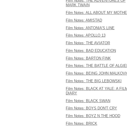
Film Notes: THE ADVENTURES OF
MARK TWAIN
Film Notes: ALL ABOUT MY MOTH
Film Notes: AMISTAD
Film Notes: ANTONIA'S LINE
Film Notes: APOLLO 13
Film Notes: THE AVIATOR
Film Notes: BAD EDUCATION
Film Notes: BARTON FINK
Film Notes: THE BATTLE OF ALGI
Film Notes: BEING JOHN MALKOV
Film Notes: THE BIG LEBOWSKI
Film Notes: BLACK AT YALE: A FIL
DIARY
Film Notes: BLACK SWAN
Film Notes: BOYS DON'T CRY
Film Notes: BOYZ N THE HOOD
Film Notes: BRICK