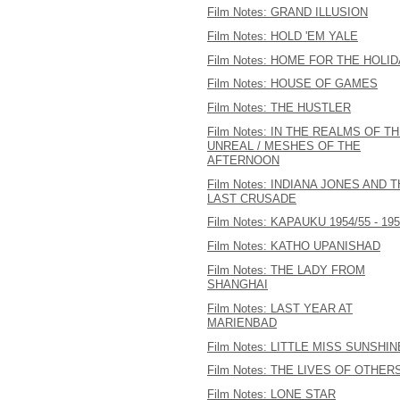
Film Notes: GRAND ILLUSION
Film Notes: HOLD 'EM YALE
Film Notes: HOME FOR THE HOLI
Film Notes: HOUSE OF GAMES
Film Notes: THE HUSTLER
Film Notes: IN THE REALMS OF T
UNREAL / MESHES OF THE
AFTERNOON
Film Notes: INDIANA JONES AND 
LAST CRUSADE
Film Notes: KAPAUKU 1954/55 - 19
Film Notes: KATHO UPANISHAD
Film Notes: THE LADY FROM
SHANGHAI
Film Notes: LAST YEAR AT
MARIENBAD
Film Notes: LITTLE MISS SUNSHIN
Film Notes: THE LIVES OF OTHER
Film Notes: LONE STAR