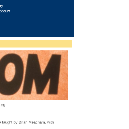
ry
ccount
 #5
e
taught by Brian Meacham, with