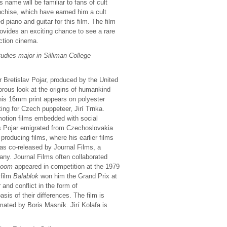
 name will be familiar to fans of cult
chise, which have earned him a cult
piano and guitar for this film. The film
ovides an exciting chance to see a rare
action cinema.
udies major in Silliman College
 Bretislav Pojar, produced by the United
orous look at the origins of humankind
This 16mm print appears on polyester
ing for Czech puppeteer, Jirí Trnka.
motion films embedded with social
0s Pojar emigrated from Czechoslovakia
producing films, where his earlier films
s co-released by Journal Films, a
any. Journal Films often collaborated
ooom
appeared in competition at the 1979
 film
Balablok
won him the Grand Prix at
and conflict in the form of
is of their differences. The film is
ated by Boris Masník. Jirí Kolafa is