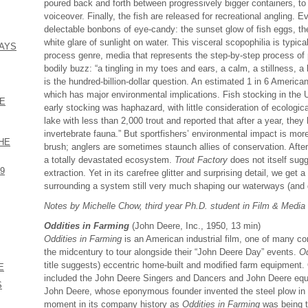
poured back and forth between progressively bigger containers, to t
voiceover. Finally, the fish are released for recreational angling. E
delectable bonbons of eye-candy: the sunset glow of fish eggs, th
white glare of sunlight on water. This visceral scopophilia is typic
DAYS
process genre, media that represents the step-by-step process of 
bodily buzz: “a tingling in my toes and ears, a calm, a stillness, a l
is the hundred-billion-dollar question. An estimated 1 in 6 American
which has major environmental implications. Fish stocking in the 
HE
early stocking was haphazard, with little consideration of ecologi
lake with less than 2,000 trout and reported that after a year, they 
invertebrate fauna.” But sportfishers’ environmental impact is mor
THE
brush; anglers are sometimes staunch allies of conservation. After a
a totally devastated ecosystem.
Trout Factory
does not itself sugg
59
extraction. Yet in its carefree glitter and surprising detail, we get 
surrounding a system still very much shaping our waterways (and d
Notes by Michelle Chow, third year Ph.D. student in Film & Media
Oddities in Farming
(John Deere, Inc., 1950, 13 min)
Oddities in Farming
is an American industrial film, one of many 
the midcentury to tour alongside their “John Deere Day” events.
Od
title suggests) eccentric home-built and modified farm equipment.
E
included the John Deere Singers and Dancers and John Deere equ
S
John Deere, whose eponymous founder invented the steel plow in 
moment in its company history as
Oddities in Farming
was being t