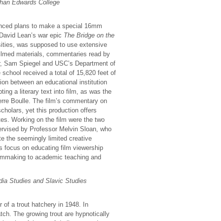
than Edwards College
unced plans to make a special 16mm
f David Lean’s war epic
The Bridge on the
rsities, was supposed to use extensive
 filmed materials, commentaries read by
ear, Sam Spiegel and USC’s Department of
 school received a total of 15,820 feet of
ion between an educational institution
ing a literary text into film, as was the
erre Boulle. The film’s commentary on
scholars, yet this production offers
ates. Working on the film were the two
ervised by Professor Melvin Sloan, who
e the seemingly limited creative
ts focus on educating film viewership
filmmaking to academic teaching and
ia Studies and Slavic Studies
r of a trout hatchery in 1948. In
ch. The growing trout are hypnotically