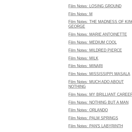
Film Notes: LOSING GROUND
Film Notes: M
Film Notes: THE MADNESS OF KI
GEORGE
Film Notes: MARIE ANTOINETTE
Film Notes: MEDIUM COOL
Film Notes: MILDRED PIERCE
Film Notes: MILK
Film Notes: MINARI
Film Notes: MISSISSIPPI MASALA
Film Notes: MUCH ADO ABOUT
NOTHING
Film Notes: MY BRILLIANT CAREE
Film Notes: NOTHING BUT A MAN
Film Notes: ORLANDO
Film Notes: PALM SPRINGS
Film Notes: PAN'S LABYRINTH