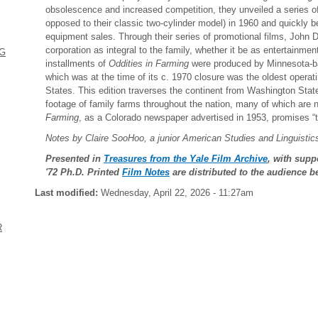
obsolescence and increased competition, they unveiled a series of 
opposed to their classic two-cylinder model) in 1960 and quickly be
equipment sales. Through their series of promotional films, John D
corporation as integral to the family, whether it be as entertainment
NG
installments of
Oddities in Farming
were produced by Minnesota-ba
which was at the time of its c. 1970 closure was the oldest opera
States. This edition traverses the continent from Washington State 
footage of family farms throughout the nation, many of which are n
Farming
, as a Colorado newspaper advertised in 1953, promises “t
Notes by Claire SooHoo, a junior American Studies and Linguisti
Presented in
Treasures from the Yale Film Archive
, with supp
'72 Ph.D. Printed
Film Notes
are distributed to the audience b
Last modified:
Wednesday, April 22, 2026 - 11:27am
R