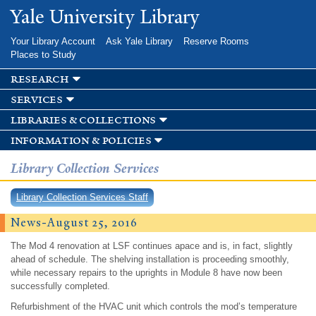
Skip to
Yale University Library
main
content
Your Library Account
Ask Yale Library
Reserve Rooms
Places to Study
research
services
libraries & collections
information & policies
Library Collection Services
Library Collection Services Staff
News-August 25, 2016
The Mod 4 renovation at LSF continues apace and is, in fact, slightly
ahead of schedule. The shelving installation is proceeding smoothly,
while necessary repairs to the uprights in Module 8 have now been
successfully completed.
Refurbishment of the HVAC unit which controls the mod’s temperature