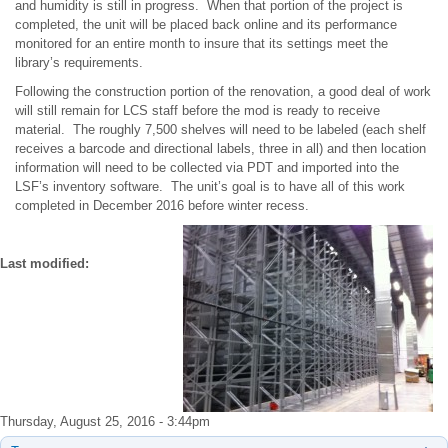
and humidity is still in progress. When that portion of the project is
completed, the unit will be placed back online and its performance
monitored for an entire month to insure that its settings meet the
library’s requirements.
Following the construction portion of the renovation, a good deal of work
will still remain for LCS staff before the mod is ready to receive
material. The roughly 7,500 shelves will need to be labeled (each shelf
receives a barcode and directional labels, three in all) and then location
information will need to be collected via PDT and imported into the
LSF’s inventory software. The unit’s goal is to have all of this work
completed in December 2016 before winter recess.
Last modified:
Thursday, August 25, 2016 - 3:44pm