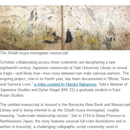
The Shūdō tsuya monogatari manuscript
Scholars collaborating across three continents are deciphering a rare
eighteenth-century Japanese manuscript at Yale University Library to reveal
a tragic—and likely true—love story between two male samurai warriors. The
ongoing project, now in its fourth year, has been documented in “Blood, Tears
and Samurai Love,”
a video created by Haruko Nakamura
, Yale’s librarian of
Japanese Studies and Dylan Siegel (MA ’21) a graduate student in East
Asian Studies.
The untitled manuscript is housed in the Beinecke Rare Book and Manuscript
Library and is being referred to as the
Shūdō tsuya monogatari,
roughly
meaning “male-male relationship stories.” Set in 1714 in Dewa Province in
Northeastern Japan, the story features unusual full-color illustrations and is
written in
kuzushiji
, a challenging calligraphic script commonly used in