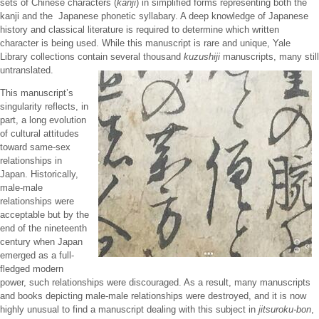
sets of Chinese characters (
kanji
) in simplified forms representing both the
kanji and the Japanese phonetic syllabary. A deep knowledge of Japanese
history and classical literature is required to determine which written
character is being used. While this manuscript is rare and unique, Yale
Library collections contain several thousand
kuzushiji
manuscripts, many still
untranslated.
This manuscript’s
singularity reflects, in
part, a long evolution
of cultural attitudes
toward same-sex
relationships in
Japan. Historically,
male-male
relationships were
acceptable but by the
end of the nineteenth
century when Japan
emerged as a full-
fledged modern
power, such relationships were discouraged. As a result, many manuscripts
and books depicting male-male relationships were destroyed, and it is now
highly unusual to find a manuscript dealing with this subject in
jitsuroku-bon
,