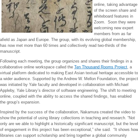
online, taking advantage
of the screen share and
whiteboard features in
Zoom. Soon they were
welcoming new expert
members from as far
afield as Japan and Europe. The group, with its evolving global membership,
has now met more than 60 times and collectively read two-thirds of the
manuscript.
Following each meeting, the group organizes and shares their findings in a
collaborative online workspace called the
Ten Thousand Rooms Project
, a
virtual platform dedicated to making East Asian textual heritage accessible to
a wider audience. Supported by the Andrew W. Mellon Foundation, the project
was initiated by Yale faculty and developed in collaboration with Michael
Appleby, Yale Library’s director of software engineering. The shift to meeting
online, coupled with the ability to access the shared findings, has enabled
the group’s expansion.
Inspired by the success of the collaboration, Nakamura created the video to
show the potential of using library collections in teaching and research. “Not
only are we able to highlight a historically significant manuscript, but the level
of engagement in this project has been exceptional,” she said. “It shows how
libraries can support scholarship and bring together a global community