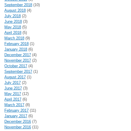
September 2018
(10)
August 2018
(4)
July 2018
(2)
June 2018
(3)
May 2018
(5)
April 2018
(5)
March 2018
(9)
February 2018
(1)
January 2018
(6)
December 2017
(4)
November 2017
(2)
October 2017
(4)
September 2017
(1)
August 2017
(1)
July 2017
(2)
June 2017
(3)
May 2017
(12)
April 2017
(6)
March 2017
(8)
February 2017
(11)
January 2017
(6)
December 2016
(7)
November 2016
(11)