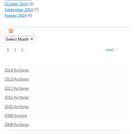
October 2014
(3)
September 2014
(7)
August 2014
(6)
Pages
1
2
3
next ›
2014 Archives
2013 Archives
2012 Archives
2011 Archives
2010 Archives
2009 Archive
2008 Archives