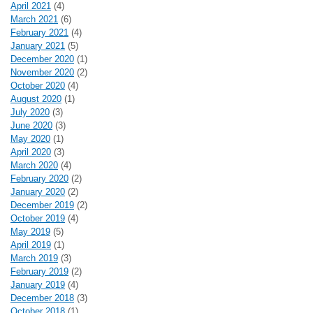
April 2021
(4)
March 2021
(6)
February 2021
(4)
January 2021
(5)
December 2020
(1)
November 2020
(2)
October 2020
(4)
August 2020
(1)
July 2020
(3)
June 2020
(3)
May 2020
(1)
April 2020
(3)
March 2020
(4)
February 2020
(2)
January 2020
(2)
December 2019
(2)
October 2019
(4)
May 2019
(5)
April 2019
(1)
March 2019
(3)
February 2019
(2)
January 2019
(4)
December 2018
(3)
October 2018
(1)