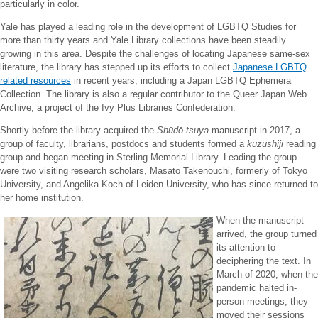
particularly in color.
Yale has played a leading role in the development of LGBTQ Studies for
more than thirty years and Yale Library collections have been steadily
growing in this area. Despite the challenges of locating Japanese same-sex
literature, the library has stepped up its efforts to collect
Japanese LGBTQ
related resources
in recent years, including a Japan LGBTQ Ephemera
Collection. The library is also a regular contributor to the Queer Japan Web
Archive, a project of the Ivy Plus Libraries Confederation.
Shortly before the library acquired the
Shūdō tsuya
manuscript in 2017, a
group of faculty, librarians, postdocs and students formed a
kuzushiji
reading
group and began meeting in Sterling Memorial Library. Leading the group
were two visiting research scholars, Masato Takenouchi, formerly of Tokyo
University, and Angelika Koch of Leiden University, who has since returned to
her home institution.
When the manuscript
arrived, the group turned
its attention to
deciphering the text. In
March of 2020, when the
pandemic halted in-
person meetings, they
moved their sessions