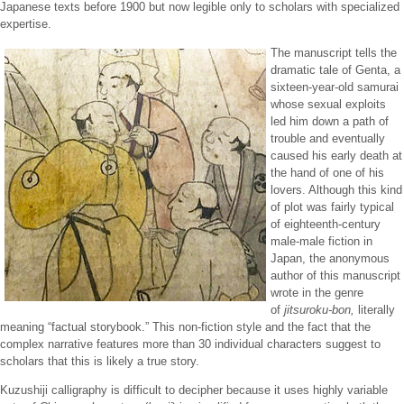
Japanese texts before 1900 but now legible only to scholars with specialized
expertise.
The manuscript tells the
dramatic tale of Genta, a
sixteen-year-old samurai
whose sexual exploits
led him down a path of
trouble and eventually
caused his early death at
the hand of one of his
lovers. Although this kind
of plot was fairly typical
of eighteenth-century
male-male fiction in
Japan, the anonymous
author of this manuscript
wrote in the genre
of
jitsuroku-bon,
literally
meaning “factual storybook.” This non-fiction style and the fact that the
complex narrative features more than 30 individual characters suggest to
scholars that this is likely a true story.
Kuzushiji calligraphy is difficult to decipher because it uses highly variable