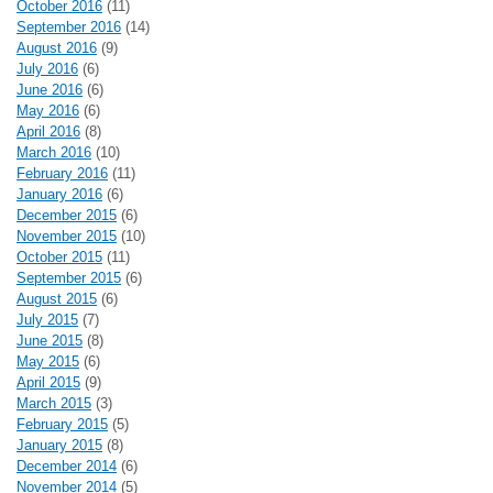
October 2016
(11)
September 2016
(14)
August 2016
(9)
July 2016
(6)
June 2016
(6)
May 2016
(6)
April 2016
(8)
March 2016
(10)
February 2016
(11)
January 2016
(6)
December 2015
(6)
November 2015
(10)
October 2015
(11)
September 2015
(6)
August 2015
(6)
July 2015
(7)
June 2015
(8)
May 2015
(6)
April 2015
(9)
March 2015
(3)
February 2015
(5)
January 2015
(8)
December 2014
(6)
November 2014
(5)