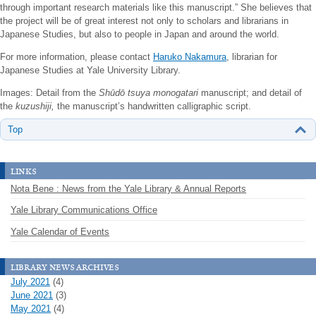
through important research materials like this manuscript.” She believes that
the project will be of great interest not only to scholars and librarians in
Japanese Studies, but also to people in Japan and around the world.
For more information, please contact
Haruko Nakamura
, librarian for
Japanese Studies at Yale University Library.
Images: Detail from the
Shūdō tsuya monogatari
manuscript; and detail of
the
kuzushiji,
the manuscript’s handwritten calligraphic script.
Top
links
Nota Bene : News from the Yale Library & Annual Reports
Yale Library Communications Office
Yale Calendar of Events
library news archives
July 2021
(4)
June 2021
(3)
May 2021
(4)