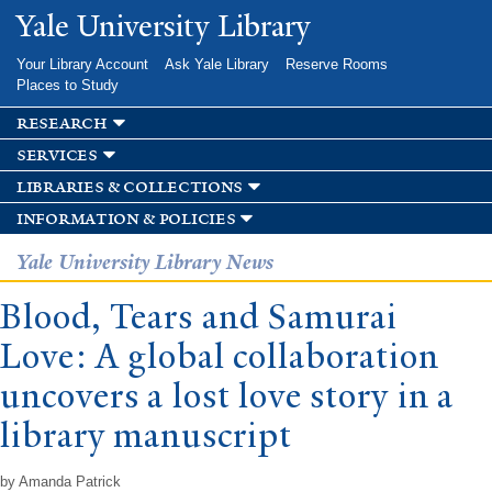
Skip to
Yale University Library
main
content
Your Library Account
Ask Yale Library
Reserve Rooms
Places to Study
research
services
libraries & collections
information & policies
Yale University Library News
Blood, Tears and Samurai
Love: A global collaboration
uncovers a lost love story in a
library manuscript
by Amanda Patrick