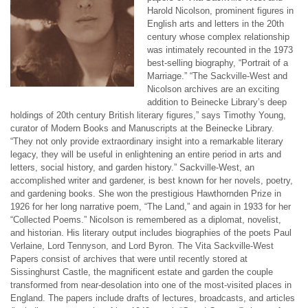
Harold Nicolson, prominent figures in
English arts and letters in the 20th
century whose complex relationship
was intimately recounted in the 1973
best-selling biography, “Portrait of a
Marriage.” “The Sackville-West and
Nicolson archives are an exciting
addition to Beinecke Library’s deep
holdings of 20th century British literary figures,” says Timothy Young,
curator of Modern Books and Manuscripts at the Beinecke Library.
“They not only provide extraordinary insight into a remarkable literary
legacy, they will be useful in enlightening an entire period in arts and
letters, social history, and garden history.” Sackville-West, an
accomplished writer and gardener, is best known for her novels, poetry,
and gardening books. She won the prestigious Hawthornden Prize in
1926 for her long narrative poem, “The Land,” and again in 1933 for her
“Collected Poems.” Nicolson is remembered as a diplomat, novelist,
and historian. His literary output includes biographies of the poets Paul
Verlaine, Lord Tennyson, and Lord Byron. The Vita Sackville-West
Papers consist of archives that were until recently stored at
Sissinghurst Castle, the magnificent estate and garden the couple
transformed from near-desolation into one of the most-visited places in
England. The papers include drafts of lectures, broadcasts, and articles