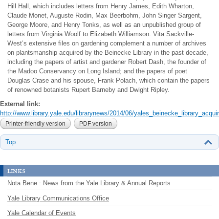
Hill Hall, which includes letters from Henry James, Edith Wharton,
Claude Monet, Auguste Rodin, Max Beerbohm, John Singer Sargent,
George Moore, and Henry Tonks, as well as an unpublished group of
letters from Virginia Woolf to Elizabeth Williamson. Vita Sackville-
West’s extensive files on gardening complement a number of archives
on plantsmanship acquired by the Beinecke Library in the past decade,
including the papers of artist and gardener Robert Dash, the founder of
the Madoo Conservancy on Long Island; and the papers of poet
Douglas Crase and his spouse, Frank Polach, which contain the papers
of renowned botanists Rupert Barneby and Dwight Ripley.
External link:
http://www.library.yale.edu/librarynews/2014/06/yales_beinecke_library_acquir
Printer-friendly version
PDF version
Top
links
Nota Bene : News from the Yale Library & Annual Reports
Yale Library Communications Office
Yale Calendar of Events