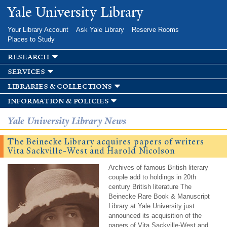
Skip to
Yale University Library
main
content
Your Library Account
Ask Yale Library
Reserve Rooms
Places to Study
research
services
libraries & collections
information & policies
Yale University Library News
The Beinecke Library acquires papers of writers
Vita Sackville-West and Harold Nicolson
Archives of famous British literary
couple add to holdings in 20th
century British literature The
Beinecke Rare Book & Manuscript
Library at Yale University just
announced its acquisition of the
papers of Vita Sackville-West and