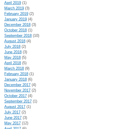
April 2019
(1)
March 2019
(3)
February 2019
(2)
January 2019
(4)
December 2018
(3)
October 2018
(1)
September 2018
(10)
August 2018
(4)
July 2018
(2)
June 2018
(3)
May 2018
(5)
April 2018
(5)
March 2018
(9)
February 2018
(1)
January 2018
(6)
December 2017
(4)
November 2017
(2)
October 2017
(4)
September 2017
(1)
August 2017
(1)
July 2017
(2)
June 2017
(3)
May 2017
(12)
April 2017
(6)