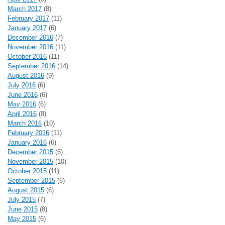
March 2017
(8)
February 2017
(11)
January 2017
(6)
December 2016
(7)
November 2016
(11)
October 2016
(11)
September 2016
(14)
August 2016
(9)
July 2016
(6)
June 2016
(6)
May 2016
(6)
April 2016
(8)
March 2016
(10)
February 2016
(11)
January 2016
(6)
December 2015
(6)
November 2015
(10)
October 2015
(11)
September 2015
(6)
August 2015
(6)
July 2015
(7)
June 2015
(8)
May 2015
(6)