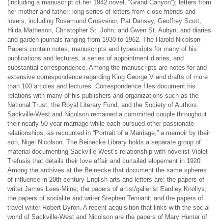
(including a manuscript of her 1942 novel, “Grand Canyon”); letters from
her mother and father; long series of letters from close friends and
lovers, including Rosamund Grosvenor, Pat Dansey, Geoffrey Scott,
Hilda Matheson, Christopher St. John, and Gwen St. Aubyn; and diaries
and garden journals ranging from 1930 to 1962. The Harold Nicolson
Papers contain notes, manuscripts and typescripts for many of his
publications and lectures, a series of appointment diaries, and
substantial correspondence. Among the manuscripts are notes for and
extensive correspondence regarding King George V and drafts of more
than 100 articles and lectures. Correspondence files document his
relations with many of his publishers and organizations such as the
National Trust, the Royal Literary Fund, and the Society of Authors.
Sackville-West and Nicolson remained a committed couple throughout
their nearly 50-year marriage while each pursued other passionate
relationships, as recounted in “Portrait of a Marriage,” a memoir by their
son, Nigel Nicolson. The Beinecke Library holds a separate group of
material documenting Sackville-West’s relationship with novelist Violet
Trefusis that details their love affair and curtailed elopement in 1920.
Among the archives at the Beinecke that document the same spheres
of influence in 20th century English arts and letters are: the papers of
writer James Lees-Milne; the papers of artist/gallerist Eardley Knollys;
the papers of socialite and writer Stephen Tennant; and the papers of
travel writer Robert Byron. A recent acquisition that links with the social
world of Sackville-West and Nicolson are the papers of Mary Hunter of