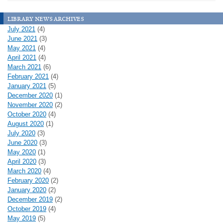
library news archives
July 2021
(4)
June 2021
(3)
May 2021
(4)
April 2021
(4)
March 2021
(6)
February 2021
(4)
January 2021
(5)
December 2020
(1)
November 2020
(2)
October 2020
(4)
August 2020
(1)
July 2020
(3)
June 2020
(3)
May 2020
(1)
April 2020
(3)
March 2020
(4)
February 2020
(2)
January 2020
(2)
December 2019
(2)
October 2019
(4)
May 2019
(5)