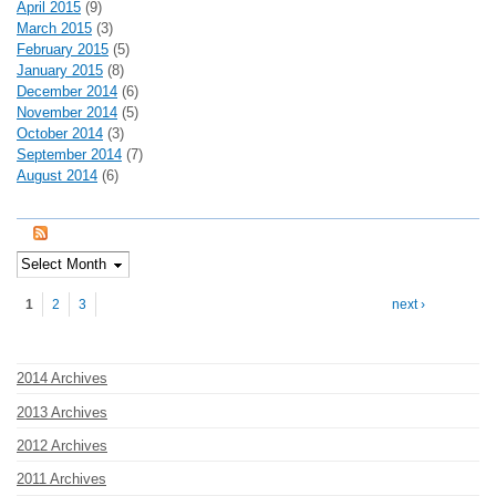
April 2015
(9)
March 2015
(3)
February 2015
(5)
January 2015
(8)
December 2014
(6)
November 2014
(5)
October 2014
(3)
September 2014
(7)
August 2014
(6)
Pages
1
2
3
next ›
2014 Archives
2013 Archives
2012 Archives
2011 Archives