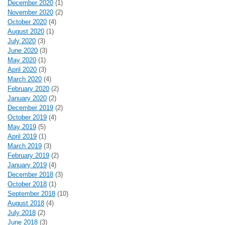
December 2020
(1)
November 2020
(2)
October 2020
(4)
August 2020
(1)
July 2020
(3)
June 2020
(3)
May 2020
(1)
April 2020
(3)
March 2020
(4)
February 2020
(2)
January 2020
(2)
December 2019
(2)
October 2019
(4)
May 2019
(5)
April 2019
(1)
March 2019
(3)
February 2019
(2)
January 2019
(4)
December 2018
(3)
October 2018
(1)
September 2018
(10)
August 2018
(4)
July 2018
(2)
June 2018
(3)