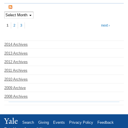
Pages
1
2
3
next ›
2014 Archives
2013 Archives
2012 Archives
2011 Archives
2010 Archives
2009 Archive
2008 Archives
Yale
Search
Giving
Events
Privacy Policy
Feedback