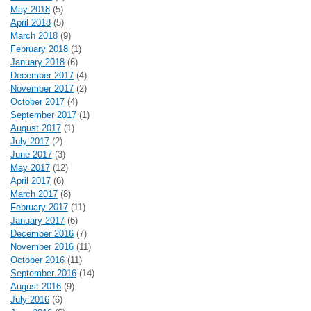
May 2018
(5)
April 2018
(5)
March 2018
(9)
February 2018
(1)
January 2018
(6)
December 2017
(4)
November 2017
(2)
October 2017
(4)
September 2017
(1)
August 2017
(1)
July 2017
(2)
June 2017
(3)
May 2017
(12)
April 2017
(6)
March 2017
(8)
February 2017
(11)
January 2017
(6)
December 2016
(7)
November 2016
(11)
October 2016
(11)
September 2016
(14)
August 2016
(9)
July 2016
(6)