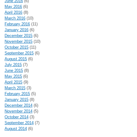
June 2016
(6)
May 2016
(6)
April 2016
(8)
March 2016
(10)
February 2016
(11)
January 2016
(6)
December 2015
(6)
November 2015
(10)
October 2015
(11)
September 2015
(6)
August 2015
(6)
July 2015
(7)
June 2015
(8)
May 2015
(6)
April 2015
(9)
March 2015
(3)
February 2015
(5)
January 2015
(8)
December 2014
(6)
November 2014
(5)
October 2014
(3)
September 2014
(7)
August 2014
(6)