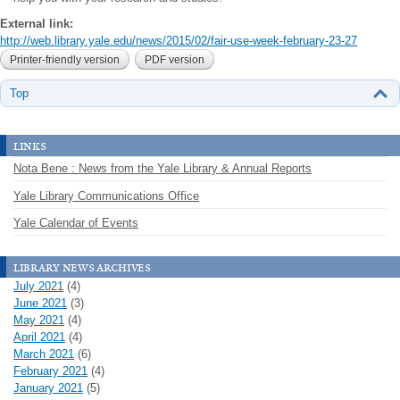
External link:
http://web.library.yale.edu/news/2015/02/fair-use-week-february-23-27
Printer-friendly version
PDF version
Top
links
Nota Bene : News from the Yale Library & Annual Reports
Yale Library Communications Office
Yale Calendar of Events
library news archives
July 2021
(4)
June 2021
(3)
May 2021
(4)
April 2021
(4)
March 2021
(6)
February 2021
(4)
January 2021
(5)