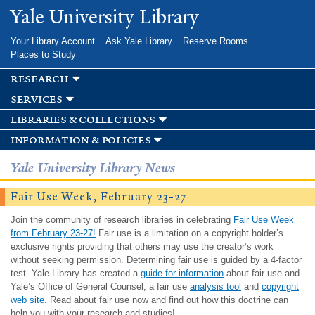
Skip to
Yale University Library
main
content
Your Library Account
Ask Yale Library
Reserve Rooms
Places to Study
research
services
libraries & collections
information & policies
Yale University Library News
Fair Use Week, February 23-27
Join the community of research libraries in celebrating
Fair Use Week
from February 23-27!
Fair use is a limitation on a copyright holder’s
exclusive rights providing that others may use the creator’s work
without seeking permission. Determining fair use is guided by a 4-factor
test. Yale Library has created a
guide for information
about fair use and
Yale’s Office of General Counsel, a fair use
analysis tool
and
copyright
web site
. Read about fair use now and find out how this doctrine can
help you with your research and studies!