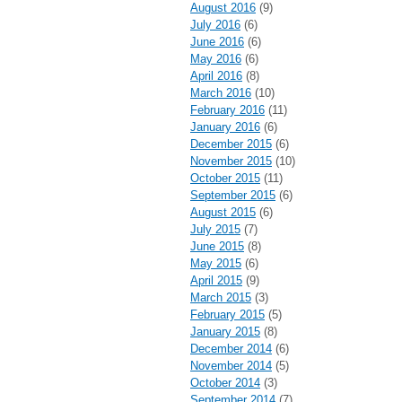
August 2016
(9)
July 2016
(6)
June 2016
(6)
May 2016
(6)
April 2016
(8)
March 2016
(10)
February 2016
(11)
January 2016
(6)
December 2015
(6)
November 2015
(10)
October 2015
(11)
September 2015
(6)
August 2015
(6)
July 2015
(7)
June 2015
(8)
May 2015
(6)
April 2015
(9)
March 2015
(3)
February 2015
(5)
January 2015
(8)
December 2014
(6)
November 2014
(5)
October 2014
(3)
September 2014
(7)