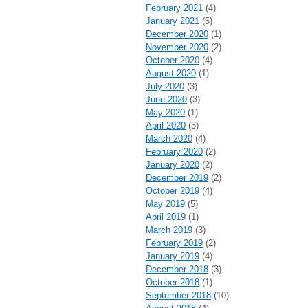
February 2021
(4)
January 2021
(5)
December 2020
(1)
November 2020
(2)
October 2020
(4)
August 2020
(1)
July 2020
(3)
June 2020
(3)
May 2020
(1)
April 2020
(3)
March 2020
(4)
February 2020
(2)
January 2020
(2)
December 2019
(2)
October 2019
(4)
May 2019
(5)
April 2019
(1)
March 2019
(3)
February 2019
(2)
January 2019
(4)
December 2018
(3)
October 2018
(1)
September 2018
(10)