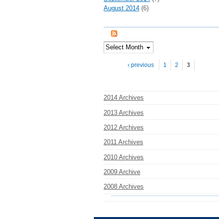
August 2014
(6)
Pages
‹ previous
1
2
3
2014 Archives
2013 Archives
2012 Archives
2011 Archives
2010 Archives
2009 Archive
2008 Archives