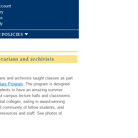
ccount
ry
ms
dy
 policies
brarians and archivists
ians and archivists taught classes as part
lars Program
. The program is designed
students to have an amazing summer
ful campus lecture halls and classrooms,
ntial colleges, eating in award-winning
ed community of fellow students, and
resources and staff. See photos of