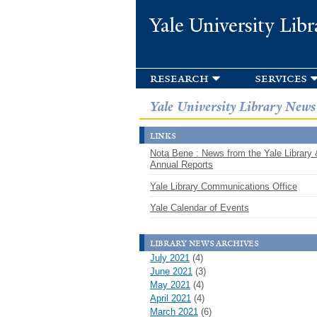
Yale University Libr
research
services
Yale University Library News
links
Nota Bene : News from the Yale Library 
Annual Reports
Yale Library Communications Office
Yale Calendar of Events
library news archives
July 2021
(4)
June 2021
(3)
May 2021
(4)
April 2021
(4)
March 2021
(6)