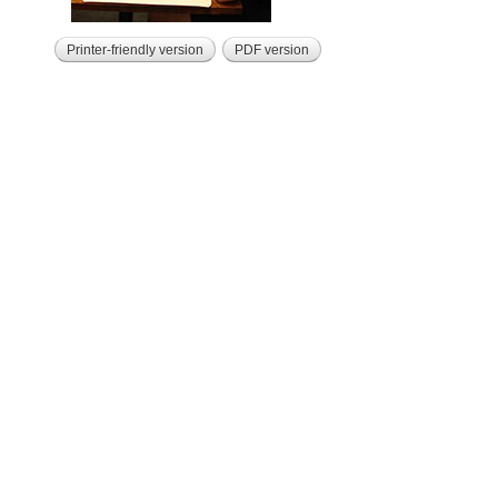
Printer-friendly version
PDF version