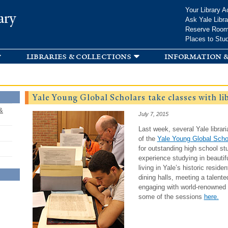
Skip to
Your Library A
ary
main
Ask Yale Libra
content
Reserve Roo
Places to Stu
libraries & collections
information &
Yale Young Global Scholars take classes with li
&
July 7, 2015
Last week, several Yale librar
of the
Yale Young Global Scho
for outstanding high school 
experience studying in beauti
living in Yale’s historic reside
dining halls, meeting a talent
engaging with world-renowned 
some of the sessions
here.