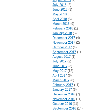
August 2018
(4)
July 2018
(2)
June 2018
(3)
May 2018
(5)
April 2018
(5)
March 2018
(9)
February 2018
(1)
January 2018
(6)
December 2017
(4)
November 2017
(2)
October 2017
(4)
September 2017
(1)
August 2017
(1)
July 2017
(2)
June 2017
(3)
May 2017
(12)
April 2017
(6)
March 2017
(8)
February 2017
(11)
January 2017
(6)
December 2016
(7)
November 2016
(11)
October 2016
(11)
September 2016
(14)