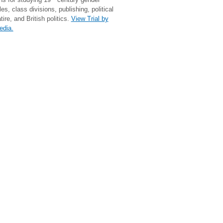
les, class divisions, publishing, political
tire, and British politics.
View Trial by
edia.