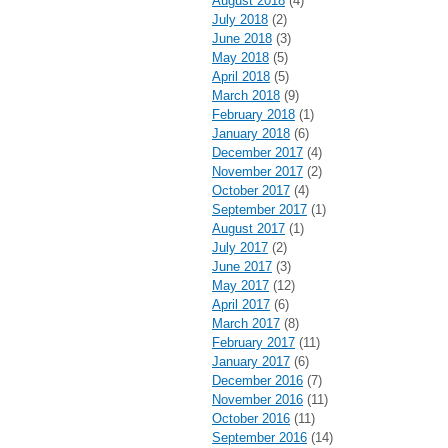
August 2018
(4)
July 2018
(2)
June 2018
(3)
May 2018
(5)
April 2018
(5)
March 2018
(9)
February 2018
(1)
January 2018
(6)
December 2017
(4)
November 2017
(2)
October 2017
(4)
September 2017
(1)
August 2017
(1)
July 2017
(2)
June 2017
(3)
May 2017
(12)
April 2017
(6)
March 2017
(8)
February 2017
(11)
January 2017
(6)
December 2016
(7)
November 2016
(11)
October 2016
(11)
September 2016
(14)