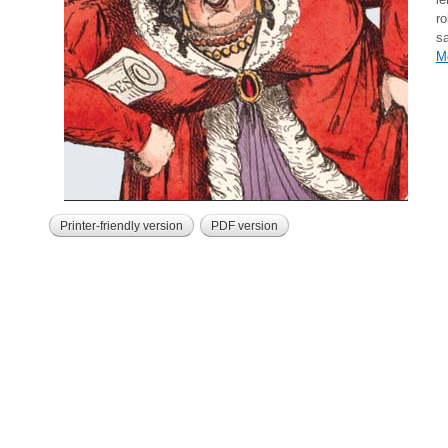
ro
sa
M
Printer-friendly version
PDF version