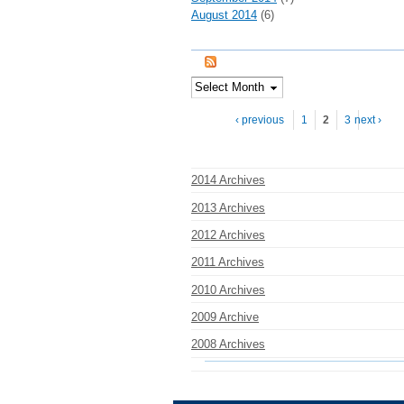
August 2014
(6)
Pages
‹ previous
1
2
3
next ›
2014 Archives
2013 Archives
2012 Archives
2011 Archives
2010 Archives
2009 Archive
2008 Archives