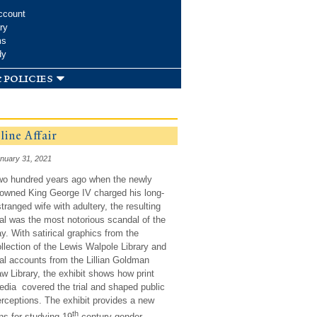
ccount
ry
ms
dy
 policies
ine Affair
nuary 31, 2021
wo hundred years ago when the newly
owned King George IV charged his long-
tranged wife with adultery, the resulting
ial was the most notorious scandal of the
y. With satirical graphics from the
llection of the Lewis Walpole Library and
ial accounts from the Lillian Goldman
w Library, the exhibit shows how print
dia covered the trial and shaped public
rceptions. The exhibit provides a new
th
ns for studying 19
century gender