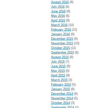
August 2016
(9)
July 2016
(6)
June 2016
(6)
May 2016
(6)
April 2016
(8)
March 2016
(10)
February 2016
(11)
January 2016
(6)
December 2015
(6)
November 2015
(10)
October 2015
(11)
September 2015
(6)
August 2015
(6)
July 2015
(7)
June 2015
(8)
May 2015
(6)
April 2015
(9)
March 2015
(3)
February 2015
(5)
January 2015
(8)
December 2014
(6)
November 2014
(5)
October 2014
(3)
September 2014
(7)