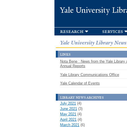
Yale University Libr
research
services
Yale University Library News
links
Nota Bene : News from the Yale Library 
Annual Reports
Yale Library Communications Office
Yale Calendar of Events
library news archives
July 2021
(4)
June 2021
(3)
May 2021
(4)
April 2021
(4)
March 2021
(6)