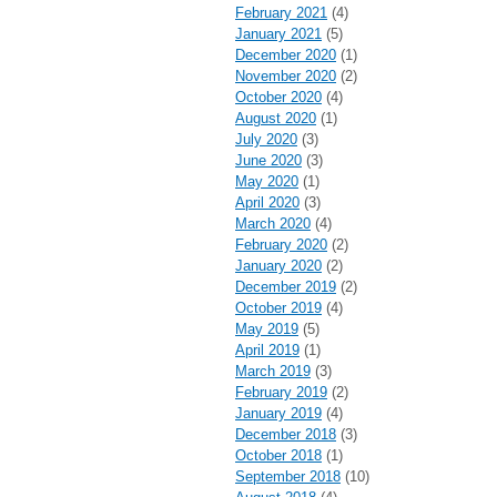
February 2021
(4)
January 2021
(5)
December 2020
(1)
November 2020
(2)
October 2020
(4)
August 2020
(1)
July 2020
(3)
June 2020
(3)
May 2020
(1)
April 2020
(3)
March 2020
(4)
February 2020
(2)
January 2020
(2)
December 2019
(2)
October 2019
(4)
May 2019
(5)
April 2019
(1)
March 2019
(3)
February 2019
(2)
January 2019
(4)
December 2018
(3)
October 2018
(1)
September 2018
(10)