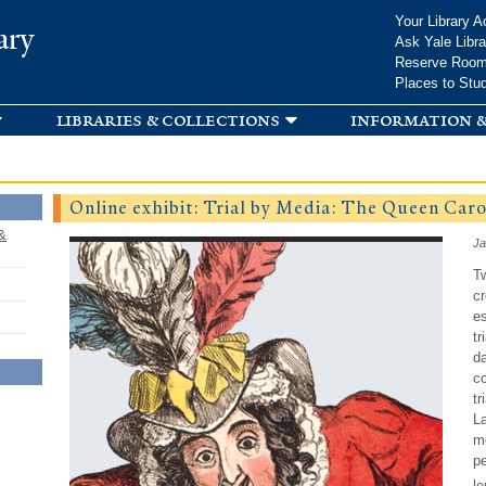
Skip to
Your Library A
ary
main
Ask Yale Libra
content
Reserve Roo
Places to Stu
libraries & collections
information &
Online exhibit: Trial by Media: The Queen Carol
&
Ja
T
cr
es
tr
da
co
tr
La
me
pe
le